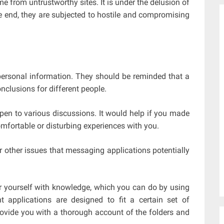
from untrustworthy sites. It is under the delusion of
he end, they are subjected to hostile and compromising
personal information. They should be reminded that a
nclusions for different people.
open to various discussions. It would help if you made
omfortable or disturbing experiences with you.
 other issues that messaging applications potentially
r yourself with knowledge, which you can do by using
t applications are designed to fit a certain set of
rovide you with a thorough account of the folders and