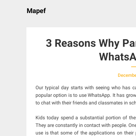
Skip
Mapef
to
content
3 Reasons Why Par
WhatsA
Decembe
Our typical day starts with seeing who has ca
popular option is to use WhatsApp. It has grown
to chat with their friends and classmates in sch
Kids today spend a substantial portion of th
They are constantly in contact with people. On
use is that some of the applications on their 