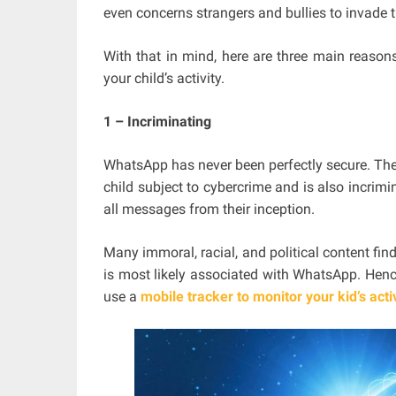
even concerns strangers and bullies to invade th
With that in mind, here are three main reaso
your child’s activity.
1 – Incriminating
WhatsApp has never been perfectly secure. The
child subject to cybercrime and is also incrimi
all messages from their inception.
Many immoral, racial, and political content find
is most likely associated with WhatsApp. Henc
use a
mobile tracker to monitor your kid’s acti