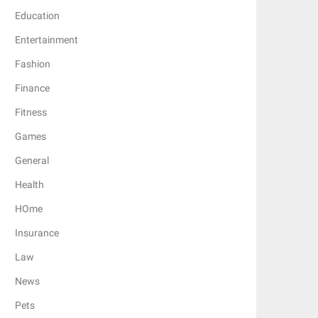
Education
Entertainment
Fashion
Finance
Fitness
Games
General
Health
HOme
Insurance
Law
News
Pets