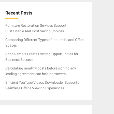
Recent Posts
Furniture Restoration Services Support
Sustainable And Cost Saving Choices
Comparing Different Types of Industrial and Office
Spaces
Shop Rentals Create Exciting Opportunities for
Business Success
Calculating monthly costs before signing any
lending agreement can help borrowers
Efficient YouTube Videos Downloader Supports
Seamless Offline Viewing Experiences