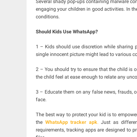
Several shady pop-ups containing malware come 
engaging your children in good activities. In t
conditions.
Should Kids Use WhatsApp?
1 – Kids should use discretion while sharing 
single innocent picture might lead to various co
2 – You should try to ensure that the child is 
the child feel at ease enough to relate any unc
3 – Educate them on any false news, frauds, or
face.
The best way to protect your kid is to empowe
the
WhatsApp tracker apk
.
Just as differen
requirements, tracking apps are designed to p