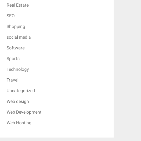
Real Estate
SEO
Shopping
social media
Software
Sports
Technology
Travel
Uncategorized
Web design
Web Development
Web Hosting