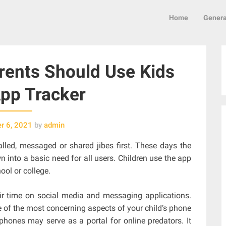
Home
Genera
ents Should Use Kids
pp Tracker
r 6, 2021
by
admin
lled, messaged or shared jibes first. These days the
 into a basic need for all users. Children use the app
ool or college.
eir time on social media and messaging applications.
e of the most concerning aspects of your child’s phone
phones may serve as a portal for online predators. It