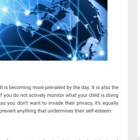
t is becoming more prevalent by the day. It is also the
 you do not actively monitor what your child is doing
 you don’t want to invade their privacy, it’s equally
prevent anything that undermines their self-esteem.