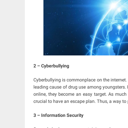
2 – Cyberbullying
Cyberbullying is commonplace on the internet. I
leading cause of drug use among youngsters. If
online, they become an easy target. As much as
crucial to have an escape plan. Thus, a way to 
3 – Information Security