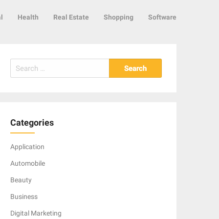
l
Health
Real Estate
Shopping
Software
Search
for:
Categories
Application
Automobile
Beauty
Business
Digital Marketing