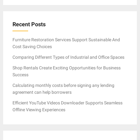
Recent Posts
Furniture Restoration Services Support Sustainable And
Cost Saving Choices
Comparing Different Types of Industrial and Office Spaces
Shop Rentals Create Exciting Opportunities for Business
Success
Calculating monthly costs before signing any lending
agreement can help borrowers
Efficient YouTube Videos Downloader Supports Seamless
Offline Viewing Experiences