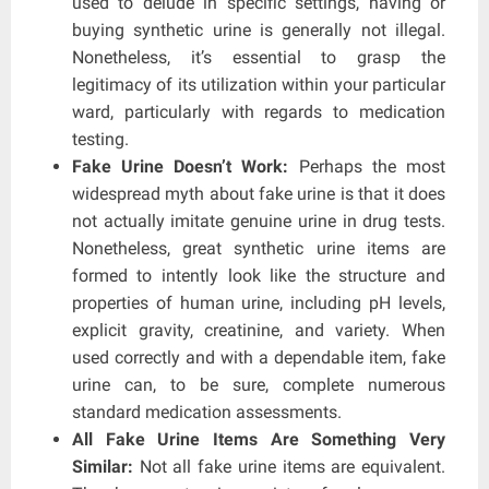
used to delude in specific settings, having or
buying synthetic urine is generally not illegal.
Nonetheless, it’s essential to grasp the
legitimacy of its utilization within your particular
ward, particularly with regards to medication
testing.
Fake Urine Doesn’t Work:
Perhaps the most
widespread myth about fake urine is that it does
not actually imitate genuine urine in drug tests.
Nonetheless, great synthetic urine items are
formed to intently look like the structure and
properties of human urine, including pH levels,
explicit gravity, creatinine, and variety. When
used correctly and with a dependable item, fake
urine can, to be sure, complete numerous
standard medication assessments.
All Fake Urine Items Are Something Very
Similar:
Not all fake urine items are equivalent.