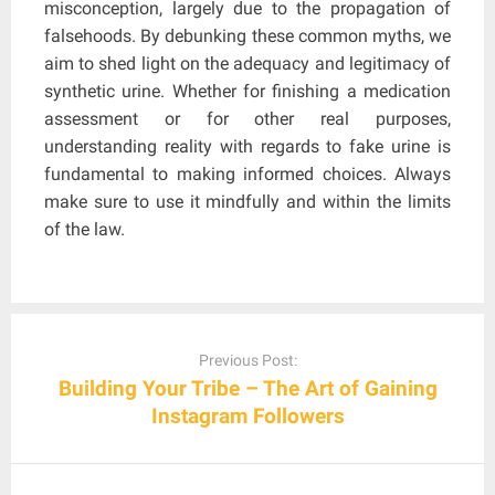
misconception, largely due to the propagation of
falsehoods. By debunking these common myths, we
aim to shed light on the adequacy and legitimacy of
synthetic urine. Whether for finishing a medication
assessment or for other real purposes,
understanding reality with regards to fake urine is
fundamental to making informed choices. Always
make sure to use it mindfully and within the limits
of the law.
Post
navigation
Previous Post:
Building Your Tribe – The Art of Gaining
Instagram Followers