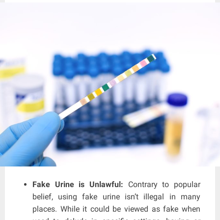
Fake Urine is Unlawful:
Contrary to popular
belief, using fake urine isn’t illegal in many
places. While it could be viewed as fake when