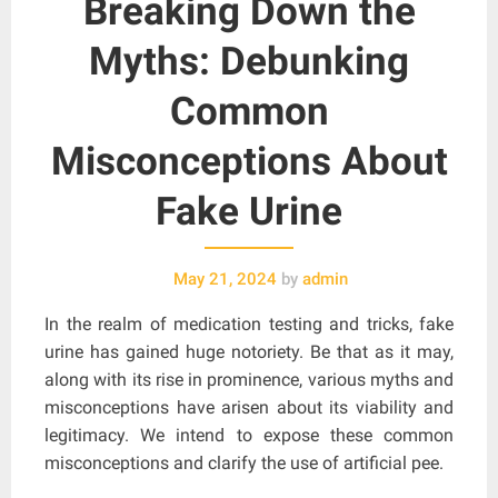
Breaking Down the
Myths: Debunking
Common
Misconceptions About
Fake Urine
May 21, 2024
by
admin
In the realm of medication testing and tricks, fake
urine has gained huge notoriety. Be that as it may,
along with its rise in prominence, various myths and
misconceptions have arisen about its viability and
legitimacy. We intend to expose these common
misconceptions and clarify the use of artificial pee.