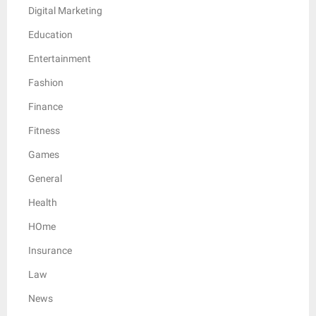
Digital Marketing
Education
Entertainment
Fashion
Finance
Fitness
Games
General
Health
HOme
Insurance
Law
News