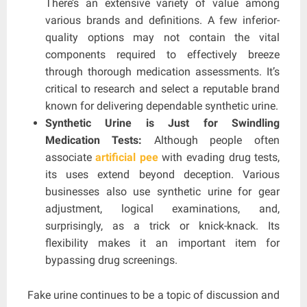
There’s an extensive variety of value among
various brands and definitions. A few inferior-
quality options may not contain the vital
components required to effectively breeze
through thorough medication assessments. It’s
critical to research and select a reputable brand
known for delivering dependable synthetic urine.
Synthetic Urine is Just for Swindling
Medication Tests:
Although people often
associate
artificial pee
with evading drug tests,
its uses extend beyond deception. Various
businesses also use synthetic urine for gear
adjustment, logical examinations, and,
surprisingly, as a trick or knick-knack. Its
flexibility makes it an important item for
bypassing drug screenings.
Fake urine continues to be a topic of discussion and