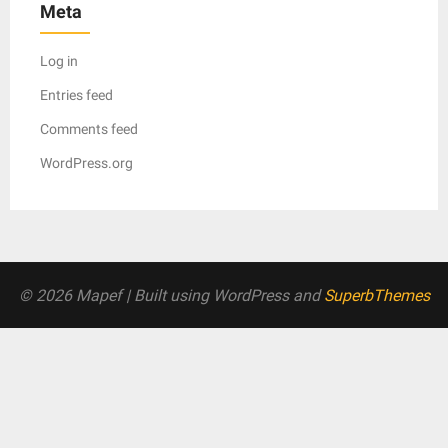
Meta
Log in
Entries feed
Comments feed
WordPress.org
© 2026 Mapef
| Built using WordPress and
SuperbThemes