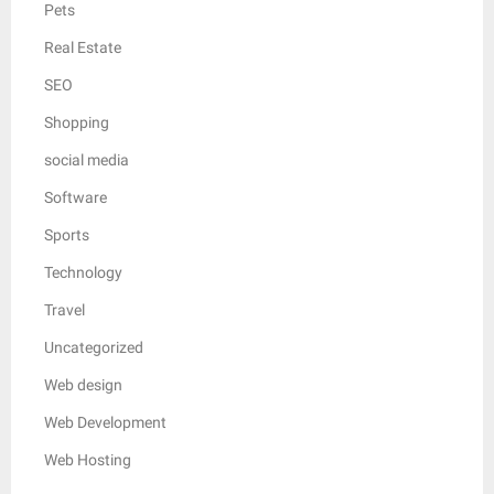
Pets
Real Estate
SEO
Shopping
social media
Software
Sports
Technology
Travel
Uncategorized
Web design
Web Development
Web Hosting