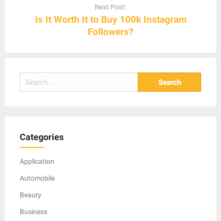
Next Post:
Is It Worth It to Buy 100k Instagram
Followers?
Search
for:
Categories
Application
Automobile
Beauty
Business