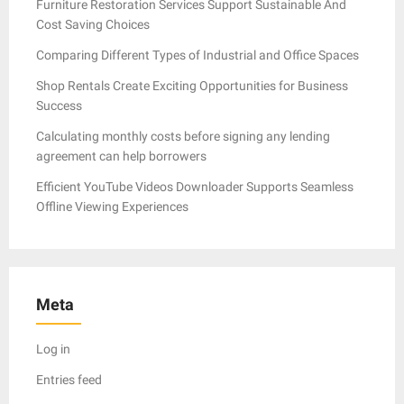
Furniture Restoration Services Support Sustainable And
Cost Saving Choices
Comparing Different Types of Industrial and Office Spaces
Shop Rentals Create Exciting Opportunities for Business
Success
Calculating monthly costs before signing any lending
agreement can help borrowers
Efficient YouTube Videos Downloader Supports Seamless
Offline Viewing Experiences
Meta
Log in
Entries feed