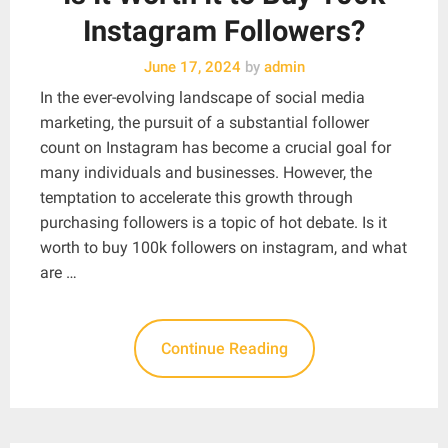
Instagram Followers?
June 17, 2024
by
admin
In the ever-evolving landscape of social media
marketing, the pursuit of a substantial follower
count on Instagram has become a crucial goal for
many individuals and businesses. However, the
temptation to accelerate this growth through
purchasing followers is a topic of hot debate. Is it
worth to buy 100k followers on instagram, and what
are …
Continue Reading