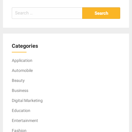
Search
for:
Categories
Application
Automobile
Beauty
Business
Digital Marketing
Education
Entertainment
Fashion