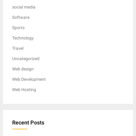
social media
Software
Sports
Technology
Travel
Uncategorized
Web design
Web Development
Web Hosting
Recent Posts