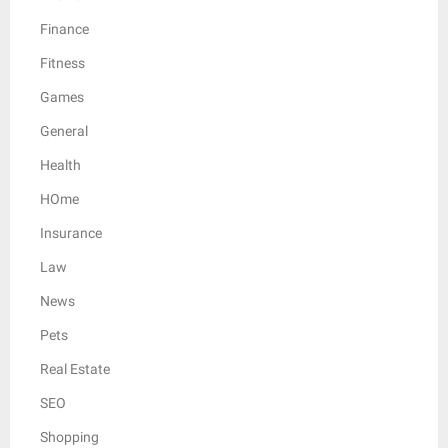
Finance
Fitness
Games
General
Health
HOme
Insurance
Law
News
Pets
Real Estate
SEO
Shopping