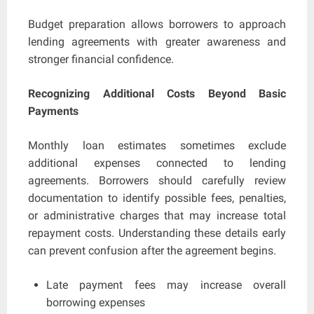
Budget preparation allows borrowers to approach
lending agreements with greater awareness and
stronger financial confidence.
Recognizing Additional Costs Beyond Basic
Payments
Monthly loan estimates sometimes exclude
additional expenses connected to lending
agreements. Borrowers should carefully review
documentation to identify possible fees, penalties,
or administrative charges that may increase total
repayment costs. Understanding these details early
can prevent confusion after the agreement begins.
Late payment fees may increase overall
borrowing expenses