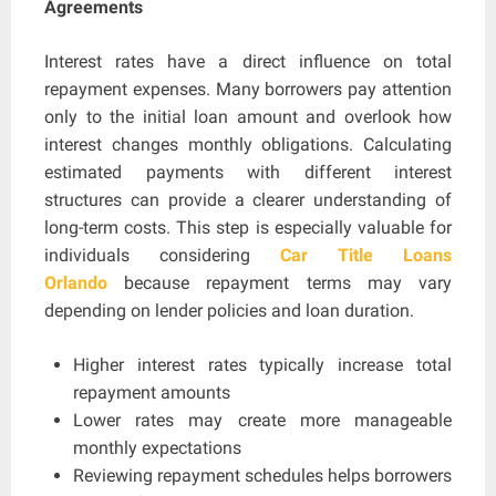
Agreements
Interest rates have a direct influence on total
repayment expenses. Many borrowers pay attention
only to the initial loan amount and overlook how
interest changes monthly obligations. Calculating
estimated payments with different interest
structures can provide a clearer understanding of
long-term costs. This step is especially valuable for
individuals considering
Car Title Loans
Orlando
because repayment terms may vary
depending on lender policies and loan duration.
Higher interest rates typically increase total
repayment amounts
Lower rates may create more manageable
monthly expectations
Reviewing repayment schedules helps borrowers