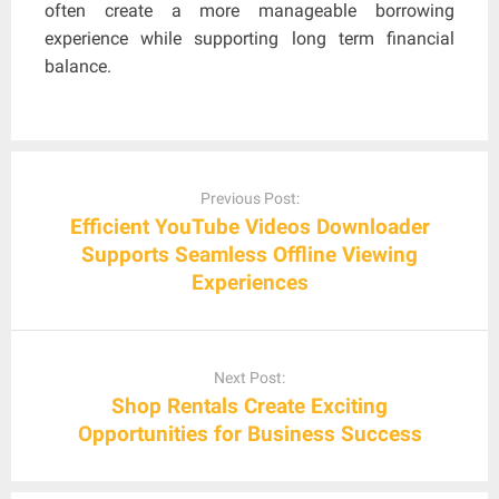
often create a more manageable borrowing
experience while supporting long term financial
balance.
Post
navigation
Previous Post:
Efficient YouTube Videos Downloader
Supports Seamless Offline Viewing
Experiences
Next Post:
Shop Rentals Create Exciting
Opportunities for Business Success