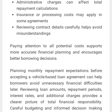
Administrative charges can affect total
repayment calculations
Insurance or processing costs may apply in
some agreements
Reviewing contract details carefully helps avoid
misunderstandings
Paying attention to all potential costs supports
more accurate financial planning and encourages
better borrowing decisions.
Planning monthly repayment expectations before
accepting a vehicle-based loan agreement can help
borrowers avoid unnecessary financial difficulties
later. Reviewing loan amounts, repayment periods,
interest rates, and additional charges provides a
clearer picture of total financial responsibility.
Careful budgeting and informed decision making