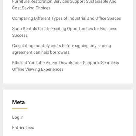
Furniture Restoration Services Support Sustainable And
Cost Saving Choices
Comparing Different Types of Industrial and Office Spaces
Shop Rentals Create Exciting Opportunities for Business
Success
Calculating monthly costs before signing any lending
agreement can help borrowers
Efficient YouTube Videos Downloader Supports Seamless
Offline Viewing Experiences
Meta
Log in
Entries feed