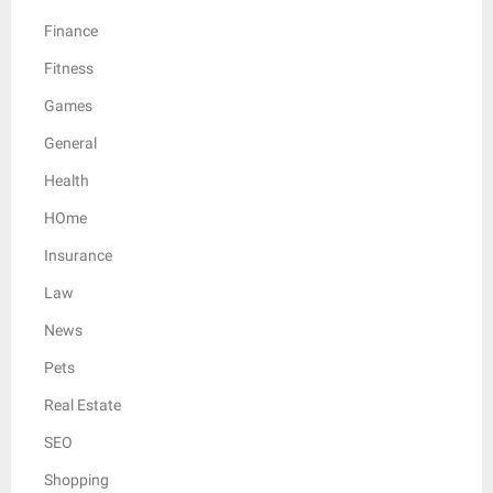
Finance
Fitness
Games
General
Health
HOme
Insurance
Law
News
Pets
Real Estate
SEO
Shopping