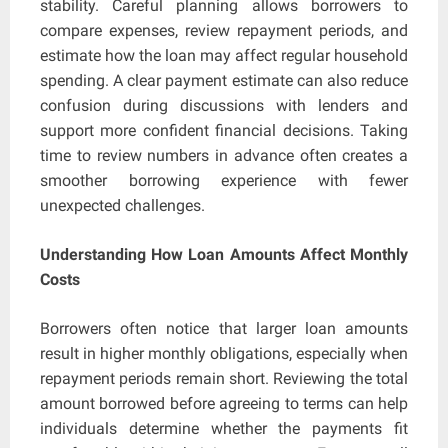
stability. Careful planning allows borrowers to
compare expenses, review repayment periods, and
estimate how the loan may affect regular household
spending. A clear payment estimate can also reduce
confusion during discussions with lenders and
support more confident financial decisions. Taking
time to review numbers in advance often creates a
smoother borrowing experience with fewer
unexpected challenges.
Understanding How Loan Amounts Affect Monthly
Costs
Borrowers often notice that larger loan amounts
result in higher monthly obligations, especially when
repayment periods remain short. Reviewing the total
amount borrowed before agreeing to terms can help
individuals determine whether the payments fit