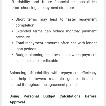
affordability and future financial responsibilities
before choosing a repayment structure.
Short terms may lead to faster repayment
completion
Extended terms can reduce monthly payment
pressure
Total repayment amounts often rise with longer
loan periods
Budget planning becomes easier when payment
schedules are predictable
Balancing affordability with repayment efficiency
can help borrowers maintain greater financial
control throughout the agreement period.
Using Personal Budget Calculations Before
Approval