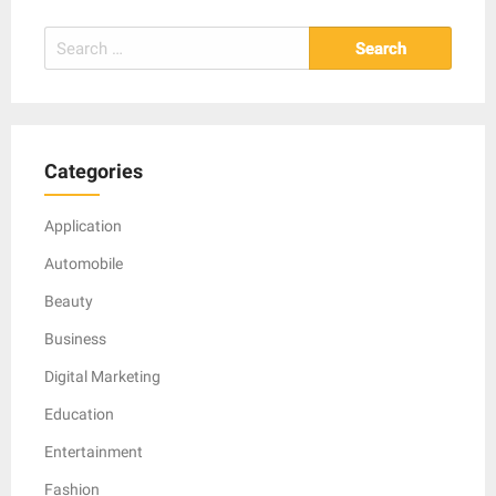
Search
for:
Categories
Application
Automobile
Beauty
Business
Digital Marketing
Education
Entertainment
Fashion