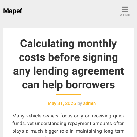
Skip
Mapef
to
MENU
content
Calculating monthly
costs before signing
any lending agreement
can help borrowers
May 31, 2026
by
admin
Many vehicle owners focus only on receiving quick
funds, yet understanding repayment amounts often
plays a much bigger role in maintaining long term