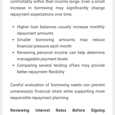
comfortably within their income range. Even a small
increase in borrowing may significantly change
repayment expectations over time.
Higher loan balances usually increase monthly
repayment amounts
Smaller borrowing amounts may reduce
financial pressure each month
Reviewing personal income can help determine
manageable payment levels
Comparing several lending offers may provide
better repayment flexibility
Careful evaluation of borrowing needs can prevent
unnecessary financial strain while supporting more
responsible repayment planning.
Reviewing Interest Rates Before Signing