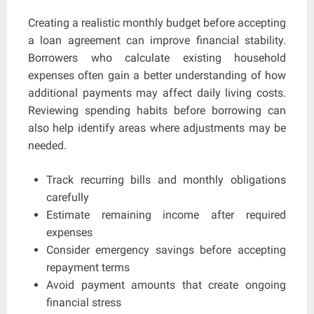
Creating a realistic monthly budget before accepting
a loan agreement can improve financial stability.
Borrowers who calculate existing household
expenses often gain a better understanding of how
additional payments may affect daily living costs.
Reviewing spending habits before borrowing can
also help identify areas where adjustments may be
needed.
Track recurring bills and monthly obligations
carefully
Estimate remaining income after required
expenses
Consider emergency savings before accepting
repayment terms
Avoid payment amounts that create ongoing
financial stress