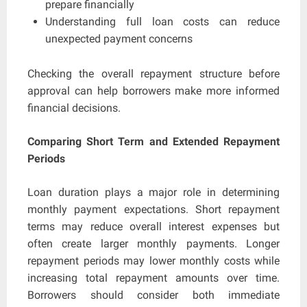
prepare financially
Understanding full loan costs can reduce
unexpected payment concerns
Checking the overall repayment structure before
approval can help borrowers make more informed
financial decisions.
Comparing Short Term and Extended Repayment
Periods
Loan duration plays a major role in determining
monthly payment expectations. Short repayment
terms may reduce overall interest expenses but
often create larger monthly payments. Longer
repayment periods may lower monthly costs while
increasing total repayment amounts over time.
Borrowers should consider both immediate