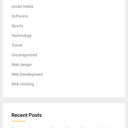
social media
Software
Sports
Technology
Travel
Uncategorized
Web design
Web Development
Web Hosting
Recent Posts