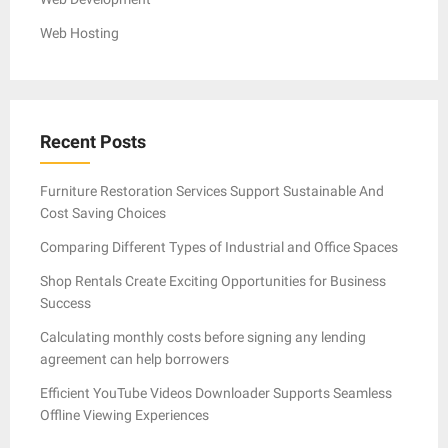
Web Hosting
Recent Posts
Furniture Restoration Services Support Sustainable And
Cost Saving Choices
Comparing Different Types of Industrial and Office Spaces
Shop Rentals Create Exciting Opportunities for Business
Success
Calculating monthly costs before signing any lending
agreement can help borrowers
Efficient YouTube Videos Downloader Supports Seamless
Offline Viewing Experiences