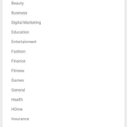
Beauty
Business
Digital Marketing
Education
Entertainment
Fashion
Finance
Fitness
Games
General
Health
HOme
Insurance