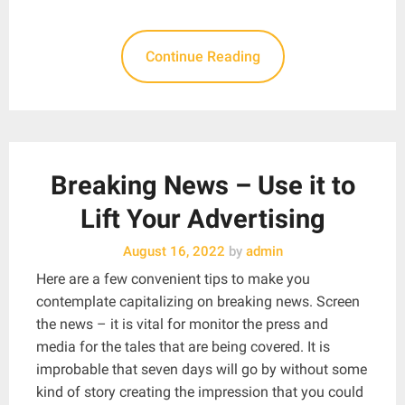
Continue Reading
Breaking News – Use it to
Lift Your Advertising
August 16, 2022
by
admin
Here are a few convenient tips to make you
contemplate capitalizing on breaking news. Screen
the news – it is vital for monitor the press and
media for the tales that are being covered. It is
improbable that seven days will go by without some
kind of story creating the impression that you could