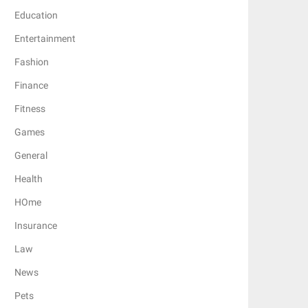
Education
Entertainment
Fashion
Finance
Fitness
Games
General
Health
HOme
Insurance
Law
News
Pets