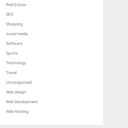
Real Estate
SEO
Shopping
social media
Software
Sports
Technology
Travel
Uncategorized
Web design
Web Development
Web Hosting