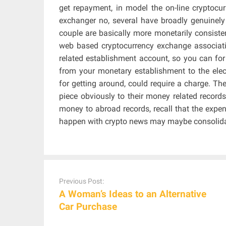
get repayment, in model the on-line cryptocur
exchanger no, several have broadly genuinely 
couple are basically more monetarily consiste
web based cryptocurrency exchange associati
related establishment account, so you can fo
from your monetary establishment to the elec
for getting around, could require a charge. Th
piece obviously to their money related recor
money to abroad records, recall that the expe
happen with crypto news may maybe consolidat
Post
navigation
Previous Post:
A Woman’s Ideas to an Alternative
Car Purchase