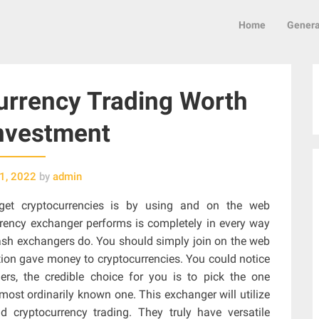
Home
Genera
rrency Trading Worth
nvestment
1, 2022
by
admin
get cryptocurrencies is by using and on the web
rrency exchanger performs is completely in every way
cash exchangers do. You should simply join on the web
ion gave money to cryptocurrencies. You could notice
rs, the credible choice for you is to pick the one
most ordinarily known one. This exchanger will utilize
nd cryptocurrency trading. They truly have versatile