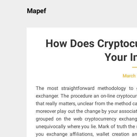
Skip
Mapef
to
content
How Does Cryptocu
Your I
March 
The most straightforward methodology to 
exchanger. The procedure an on-line cryptocu
that really matters, unclear from the method 
moreover play out the change by your associat
grouped on the web cryptocurrency exchange
unequivocally where you lie. Mark of truth the 
you exchange affiliations, wallet creation a