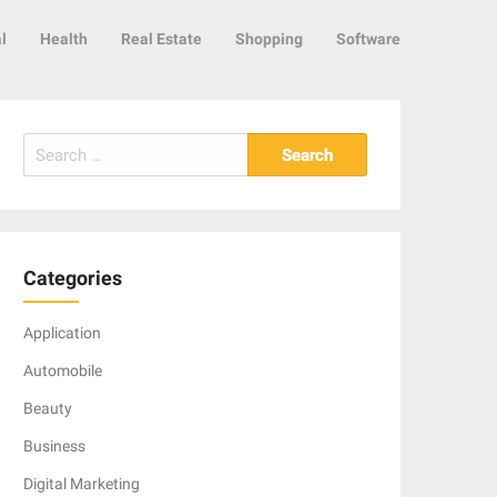
l
Health
Real Estate
Shopping
Software
Search
for:
Categories
Application
Automobile
Beauty
Business
Digital Marketing