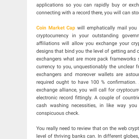
applications so you can rapidly buy or exch
connecting with a record there, you will can st
Coin Market Cap
will emphatically mail you 
cryptocurrency in your outstanding gover
affiliations will allow you exchange your cr
designs that bind you the level of getting and o
exchangers what are more pack frameworks s
currency to you, unquestionably the unclear
exchangers and moreover wallets are astoun
required ought to have 100 % confirmation. 
exchange alliance, you will call for cryptocu
electronic record fittingly. A couple of count
cash washing necessities, in like way you 
conspicuous check.
You really need to review that on the web cryp
level of thriving banks can. In different globes