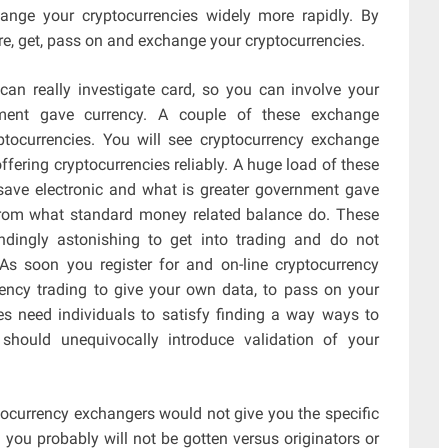
ange your cryptocurrencies widely more rapidly. By
ore, get, pass on and exchange your cryptocurrencies.
can really investigate card, so you can involve your
nment gave currency. A couple of these exchange
yptocurrencies. You will see cryptocurrency exchange
ffering cryptocurrencies reliably. A huge load of these
ave electronic and what is greater government gave
 from what standard money related balance do. These
dingly astonishing to get into trading and do not
As soon you register for and on-line cryptocurrency
rrency trading to give your own data, to pass on your
ries need individuals to satisfy finding a way ways to
should unequivocally introduce validation of your
tocurrency exchangers would not give you the specific
, you probably will not be gotten versus originators or