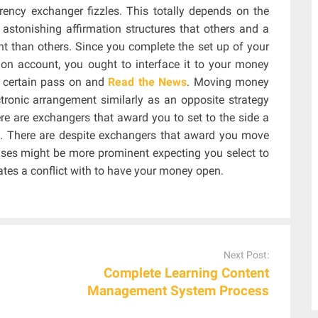
rency exchanger fizzles. This totally depends on the
astonishing affirmation structures that others and a
nt than others. Since you complete the set up of your
on account, you ought to interface it to your money
r certain pass on and
Read the News
. Moving money
tronic arrangement similarly as an opposite strategy
ere are exchangers that award you to set to the side a
ds. There are despite exchangers that award you move
nses might be more prominent expecting you select to
es a conflict with to have your money open.
Next Post:
Complete Learning Content
Management System Process