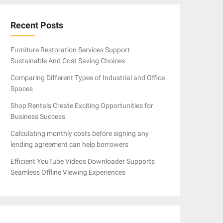
Recent Posts
Furniture Restoration Services Support
Sustainable And Cost Saving Choices
Comparing Different Types of Industrial and Office
Spaces
Shop Rentals Create Exciting Opportunities for
Business Success
Calculating monthly costs before signing any
lending agreement can help borrowers
Efficient YouTube Videos Downloader Supports
Seamless Offline Viewing Experiences