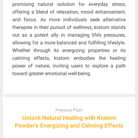
promising natural solution for everyday stress,
offering a blend of relaxation, mood enhancement,
and focus. As more individuals seek alternative
therapies in their pursuit of wellness, kratom stands
out as a potent ally in managing life’s pressures,
allowing for a more balanced and fulfilling lifestyle.
Whether through its energizing properties or its
calming effects, kratom embodies the healing
power of nature, inviting users to explore a path
toward greater emotional well-being.
Post
navigation
Previous Post:
Unlock Natural Healing with Kratom
Powder’s Energizing and Calming Effects