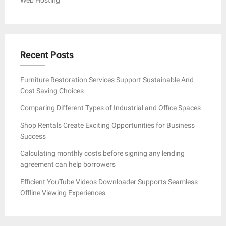
Recent Posts
Furniture Restoration Services Support Sustainable And
Cost Saving Choices
Comparing Different Types of Industrial and Office Spaces
Shop Rentals Create Exciting Opportunities for Business
Success
Calculating monthly costs before signing any lending
agreement can help borrowers
Efficient YouTube Videos Downloader Supports Seamless
Offline Viewing Experiences