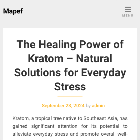
Skip
Mapef
to
MENU
content
The Healing Power of
Kratom – Natural
Solutions for Everyday
Stress
September 23, 2024
by
admin
Kratom, a tropical tree native to Southeast Asia, has
gained significant attention for its potential to
alleviate everyday stress and promote overall well-