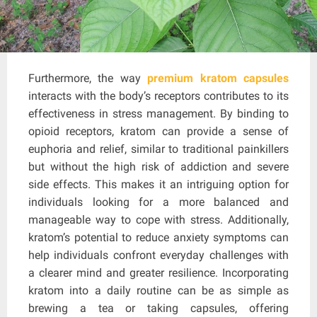
Furthermore, the way
premium kratom capsules
interacts with the body’s receptors contributes to its
effectiveness in stress management. By binding to
opioid receptors, kratom can provide a sense of
euphoria and relief, similar to traditional painkillers
but without the high risk of addiction and severe
side effects. This makes it an intriguing option for
individuals looking for a more balanced and
manageable way to cope with stress. Additionally,
kratom’s potential to reduce anxiety symptoms can
help individuals confront everyday challenges with
a clearer mind and greater resilience. Incorporating
kratom into a daily routine can be as simple as
brewing a tea or taking capsules, offering