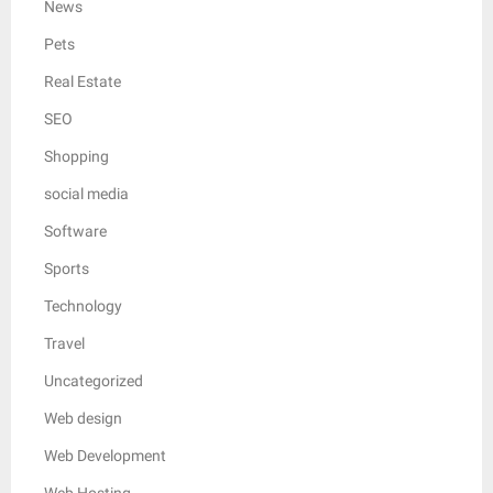
News
Pets
Real Estate
SEO
Shopping
social media
Software
Sports
Technology
Travel
Uncategorized
Web design
Web Development
Web Hosting