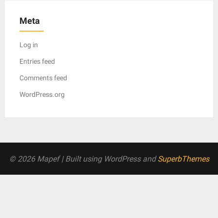
Meta
Log in
Entries feed
Comments feed
WordPress.org
© 2026 Mapef
| Built using WordPress and
SuperbThemes