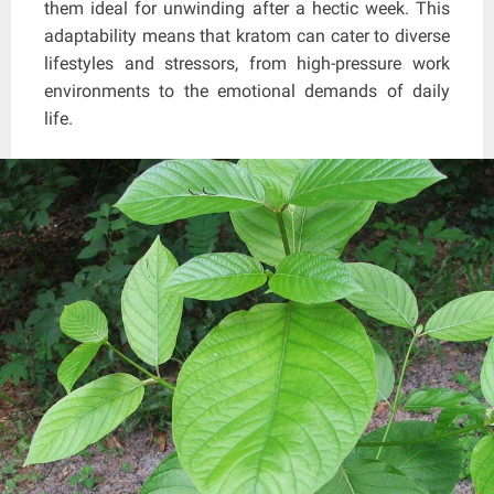
them ideal for unwinding after a hectic week. This
adaptability means that kratom can cater to diverse
lifestyles and stressors, from high-pressure work
environments to the emotional demands of daily
life.