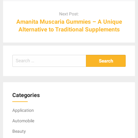
Next Post:
Amanita Muscaria Gummies – A Unique
Alternative to Traditional Supplements
Search
for:
Categories
Application
Automobile
Beauty