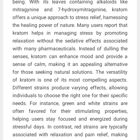
being. With its leaves containing alkaloids like
mitragynine and 7-hydroxymitragynine, kratom
offers a unique approach to stress relief, harnessing
the healing power of nature. Many users report that
kratom helps in managing stress by promoting
relaxation without the sedative effects associated
with many pharmaceuticals. Instead of dulling the
senses, kratom can enhance mood and provide a
sense of calm, making it an appealing alternative
for those seeking natural solutions. The versatility
of kratom is one of its most compelling aspects.
Different strains produce varying effects, allowing
individuals to choose the right one for their specific
needs. For instance, green and white strains are
often favored for their stimulating properties,
helping users stay focused and energized during
stressful days. In contrast, red strains are typically
associated with relaxation and pain relief, making