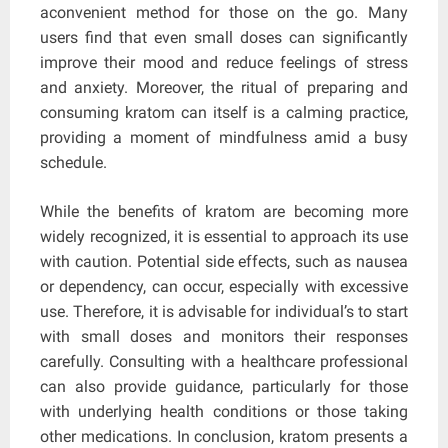
aconvenient method for those on the go. Many
users find that even small doses can significantly
improve their mood and reduce feelings of stress
and anxiety. Moreover, the ritual of preparing and
consuming kratom can itself is a calming practice,
providing a moment of mindfulness amid a busy
schedule.
While the benefits of kratom are becoming more
widely recognized, it is essential to approach its use
with caution. Potential side effects, such as nausea
or dependency, can occur, especially with excessive
use. Therefore, it is advisable for individual’s to start
with small doses and monitors their responses
carefully. Consulting with a healthcare professional
can also provide guidance, particularly for those
with underlying health conditions or those taking
other medications. In conclusion, kratom presents a