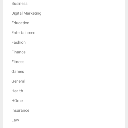
Business
Digital Marketing
Education
Entertainment
Fashion
Finance
Fitness
Games
General
Health
HOme
Insurance
Law