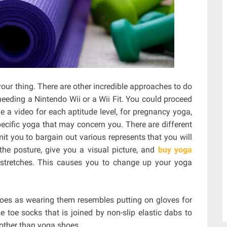
ur thing. There are other incredible approaches to do
eeding a Nintendo Wii or a Wii Fit. You could proceed
a video for each aptitude level, for pregnancy yoga,
specific yoga that may concern you. There are different
it you to bargain out various represents that you will
he posture, give you a visual picture, and
buy yoga
stretches. This causes you to change up your yoga
hoes as wearing them resembles putting on gloves for
 toe socks that is joined by non-slip elastic dabs to
 other than yoga shoes.