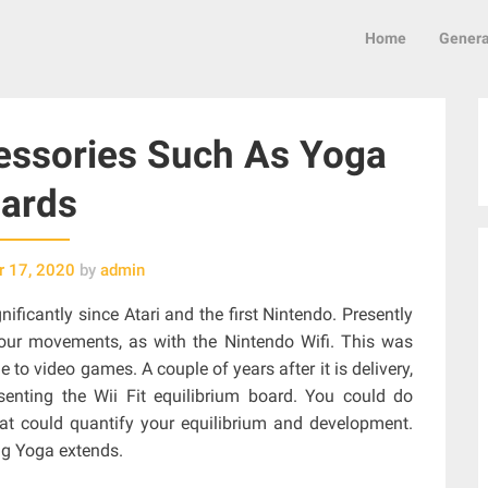
Home
Genera
essories Such As Yoga
ards
 17, 2020
by
admin
ficantly since Atari and the first Nintendo. Presently
our movements, as with the Nintendo Wifi. This was
to video games. A couple of years after it is delivery,
enting the Wii Fit equilibrium board. You could do
hat could quantify your equilibrium and development.
ing Yoga extends.