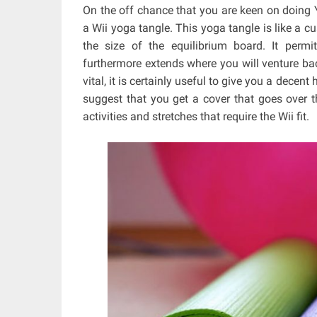
On the off chance that you are keen on doing Yo
a Wii yoga tangle. This yoga tangle is like a cu
the size of the equilibrium board. It perm
furthermore extends where you will venture bac
vital, it is certainly useful to give you a dece
suggest that you get a cover that goes over 
activities and stretches that require the Wii fit.