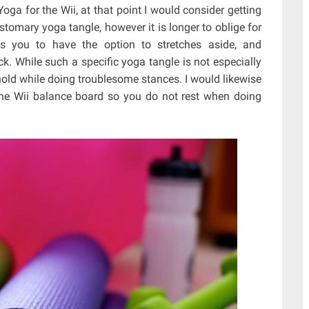
ga for the Wii, at that point I would consider getting
stomary yoga tangle, however it is longer to oblige for
its you to have the option to stretches aside, and
k. While such a specific yoga tangle is not especially
nt hold while doing troublesome stances. I would likewise
the Wii balance board so you do not rest when doing