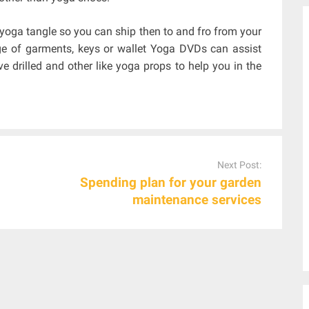
r yoga tangle so you can ship then to and fro from your
e of garments, keys or wallet Yoga DVDs can assist
 drilled and other like yoga props to help you in the
Next Post:
Spending plan for your garden
maintenance services