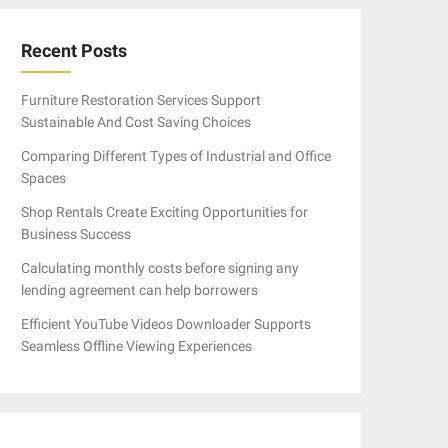
Recent Posts
Furniture Restoration Services Support
Sustainable And Cost Saving Choices
Comparing Different Types of Industrial and Office
Spaces
Shop Rentals Create Exciting Opportunities for
Business Success
Calculating monthly costs before signing any
lending agreement can help borrowers
Efficient YouTube Videos Downloader Supports
Seamless Offline Viewing Experiences