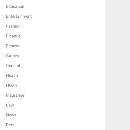
Education
Entertainment
Fashion
Finance
Fitness
Games
General
Health
HOme
Insurance
Law
News
Pets