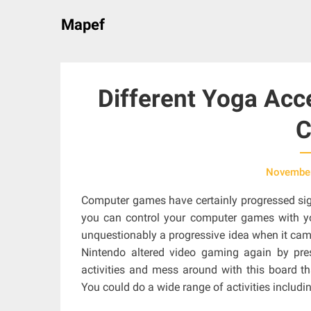
Skip
Mapef
to
content
Different Yoga Acc
C
November
Computer games have certainly progressed signi
you can control your computer games with y
unquestionably a progressive idea when it came 
Nintendo altered video gaming again by pres
activities and mess around with this board t
You could do a wide range of activities includ