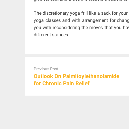
The discretionary yoga frill like a sack for you
yoga classes and with arrangement for chang
you with reconsidering the moves that you have
different stances.
Post
navigation
Previous Post:
Outlook On Palmitoylethanolamide
for Chronic Pain Relief