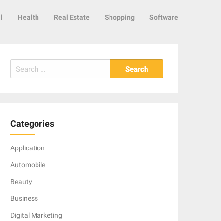
l
Health
Real Estate
Shopping
Software
Search
for:
Categories
Application
Automobile
Beauty
Business
Digital Marketing