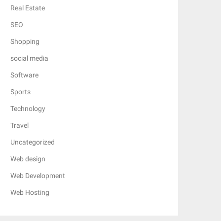
Real Estate
SEO
Shopping
social media
Software
Sports
Technology
Travel
Uncategorized
Web design
Web Development
Web Hosting