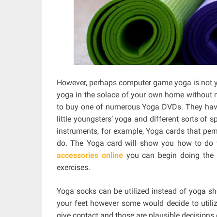
However, perhaps computer game yoga is not yo
yoga in the solace of your own home without n
to buy one of numerous Yoga DVDs. They have 
little youngsters’ yoga and different sorts of 
instruments, for example, Yoga cards that perm
do. The Yoga card will show you how to do t
accessories online
you can begin doing the 
exercises.
Yoga socks can be utilized instead of yoga s
your feet however some would decide to utilize
give contact and those are plausible decisions