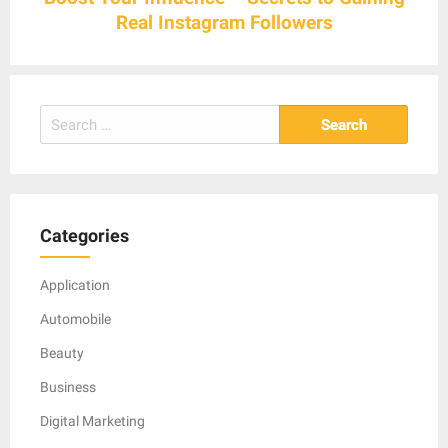
Real Instagram Followers
Search
for:
Categories
Application
Automobile
Beauty
Business
Digital Marketing