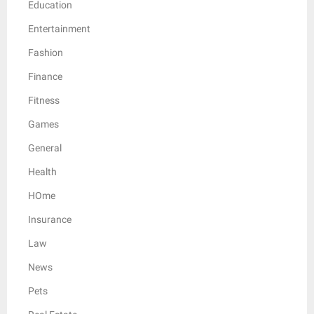
Education
Entertainment
Fashion
Finance
Fitness
Games
General
Health
HOme
Insurance
Law
News
Pets