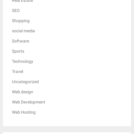
Real Estate
SEO
Shopping
social media
Software
Sports
Technology
Travel
Uncategorized
Web design
Web Development
Web Hosting