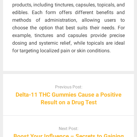
products, including tinctures, capsules, topicals, and
edibles. Each form offers different benefits and
methods of administration, allowing users to
choose the option that best suits their needs. For
example, tinctures and capsules provide precise
dosing and systemic relief, while topicals are ideal
for targeting localized pain or skin conditions.
Post
navigation
Previous Post:
Delta-11 THC Gummies Cause a Positive
Result on a Drug Test
Next Post:
Boost Your Influence – Secrets to Gaining