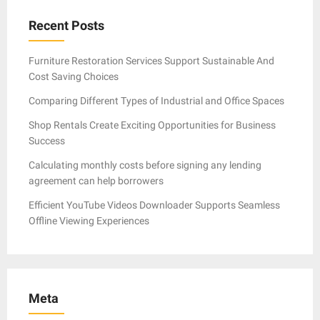
Recent Posts
Furniture Restoration Services Support Sustainable And
Cost Saving Choices
Comparing Different Types of Industrial and Office Spaces
Shop Rentals Create Exciting Opportunities for Business
Success
Calculating monthly costs before signing any lending
agreement can help borrowers
Efficient YouTube Videos Downloader Supports Seamless
Offline Viewing Experiences
Meta