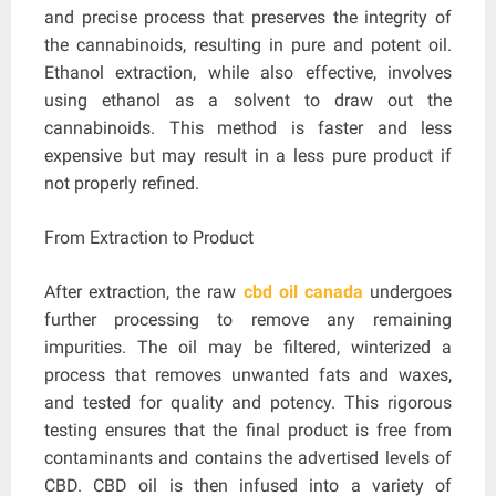
and precise process that preserves the integrity of
the cannabinoids, resulting in pure and potent oil.
Ethanol extraction, while also effective, involves
using ethanol as a solvent to draw out the
cannabinoids. This method is faster and less
expensive but may result in a less pure product if
not properly refined.
From Extraction to Product
After extraction, the raw
cbd oil canada
undergoes
further processing to remove any remaining
impurities. The oil may be filtered, winterized a
process that removes unwanted fats and waxes,
and tested for quality and potency. This rigorous
testing ensures that the final product is free from
contaminants and contains the advertised levels of
CBD. CBD oil is then infused into a variety of