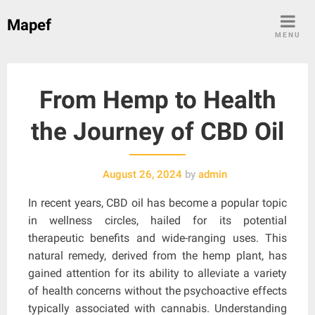
Skip
Mapef
to
MENU
content
From Hemp to Health
the Journey of CBD Oil
August 26, 2024
by
admin
In recent years, CBD oil has become a popular topic
in wellness circles, hailed for its potential
therapeutic benefits and wide-ranging uses. This
natural remedy, derived from the hemp plant, has
gained attention for its ability to alleviate a variety
of health concerns without the psychoactive effects
typically associated with cannabis. Understanding