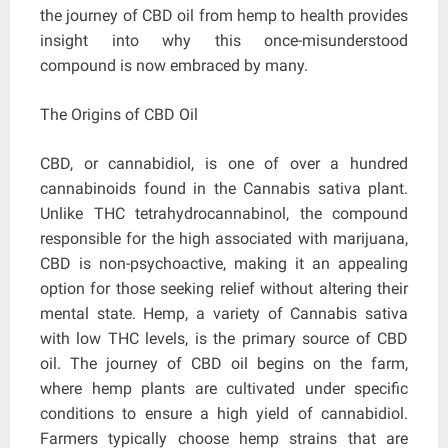
the journey of CBD oil from hemp to health provides
insight into why this once-misunderstood
compound is now embraced by many.
The Origins of CBD Oil
CBD, or cannabidiol, is one of over a hundred
cannabinoids found in the Cannabis sativa plant.
Unlike THC tetrahydrocannabinol, the compound
responsible for the high associated with marijuana,
CBD is non-psychoactive, making it an appealing
option for those seeking relief without altering their
mental state. Hemp, a variety of Cannabis sativa
with low THC levels, is the primary source of CBD
oil. The journey of CBD oil begins on the farm,
where hemp plants are cultivated under specific
conditions to ensure a high yield of cannabidiol.
Farmers typically choose hemp strains that are