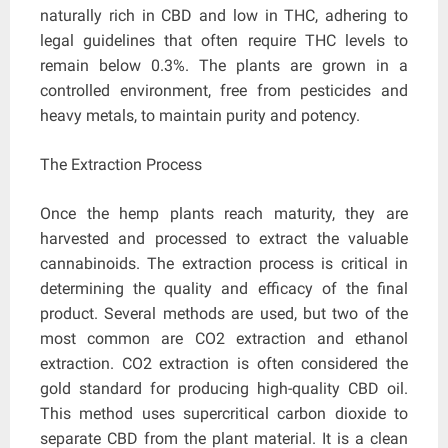
naturally rich in CBD and low in THC, adhering to
legal guidelines that often require THC levels to
remain below 0.3%. The plants are grown in a
controlled environment, free from pesticides and
heavy metals, to maintain purity and potency.
The Extraction Process
Once the hemp plants reach maturity, they are
harvested and processed to extract the valuable
cannabinoids. The extraction process is critical in
determining the quality and efficacy of the final
product. Several methods are used, but two of the
most common are CO2 extraction and ethanol
extraction. CO2 extraction is often considered the
gold standard for producing high-quality CBD oil.
This method uses supercritical carbon dioxide to
separate CBD from the plant material. It is a clean