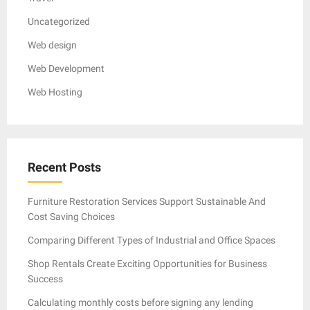
Uncategorized
Web design
Web Development
Web Hosting
Recent Posts
Furniture Restoration Services Support Sustainable And
Cost Saving Choices
Comparing Different Types of Industrial and Office Spaces
Shop Rentals Create Exciting Opportunities for Business
Success
Calculating monthly costs before signing any lending