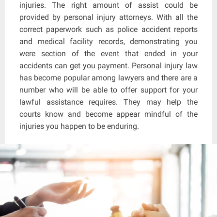
injuries. The right amount of assist could be
provided by personal injury attorneys. With all the
correct paperwork such as police accident reports
and medical facility records, demonstrating you
were section of the event that ended in your
accidents can get you payment. Personal injury law
has become popular among lawyers and there are a
number who will be able to offer support for your
lawful assistance requires. They may help the
courts know and become appear mindful of the
injuries you happen to be enduring.