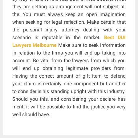
they are getting as arrangement will not subject all
the. You must always keep an open imagination
when seeking for legal reflection. Make certain that
the personal injury attorney dealing with your
scenario is reputable in the market.
Best DUI
Lawyers Melbourne
Make sure to seek information
in relation to the firms you will end up taking into
account. Be vital from the lawyers from which you
will end up obtaining legitimate providers from.
Having the correct amount of gift item to defend
your claim is certainly one component but another
to consider is his standing upright with this industry.
Should you this, and considering your declare has
merit, it will be possible to find the justice you very
well should have.