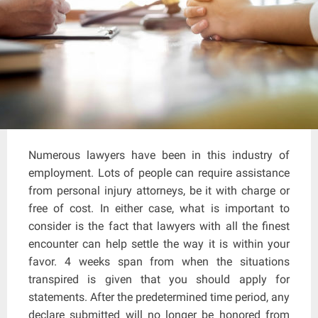
Numerous lawyers have been in this industry of
employment. Lots of people can require assistance
from personal injury attorneys, be it with charge or
free of cost. In either case, what is important to
consider is the fact that lawyers with all the finest
encounter can help settle the way it is within your
favor. 4 weeks span from when the situations
transpired is given that you should apply for
statements. After the predetermined time period, any
declare submitted will no longer be honored from