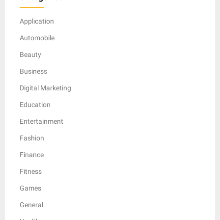
Application
Automobile
Beauty
Business
Digital Marketing
Education
Entertainment
Fashion
Finance
Fitness
Games
General