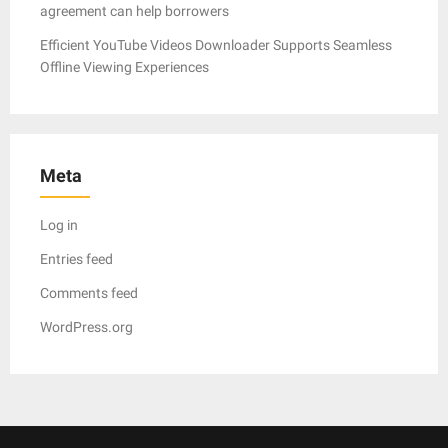
agreement can help borrowers
Efficient YouTube Videos Downloader Supports Seamless
Offline Viewing Experiences
Meta
Log in
Entries feed
Comments feed
WordPress.org