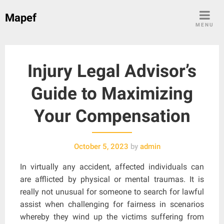
Skip
Mapef
to
MENU
content
Injury Legal Advisor’s
Guide to Maximizing
Your Compensation
October 5, 2023
by
admin
In virtually any accident, affected individuals can
are afflicted by physical or mental traumas. It is
really not unusual for someone to search for lawful
assist when challenging for fairness in scenarios
whereby they wind up the victims suffering from