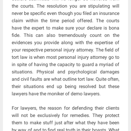
the courts. The resolution you are stipulating will
never be specific even though you filed an insurance
claim within the time period offered. The courts
have the expert to make sure your declare is bona
fide. This can also tremendously count on the
evidences you provide along with the expertise of
your respective personal injury attorney. The field of
tort law is when most personal injury attorney go to
in spite of having the capacity to guard a myriad of
situations. Physical and psychological damages
and civil faults are what outline tort law. Quite often,
their situations end up being resolved but these
lawyers have the moniker of demo lawyers.
For lawyers, the reason for defending their clients
will not be exclusively for remedies. They protect
them to make stuff just after what they have been
by way of and to find real truth in their boasts. What