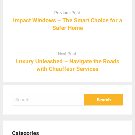
Post
navigation
Previous Post:
Impact Windows – The Smart Choice for a
Safer Home
Next Post:
Luxury Unleashed – Navigate the Roads
with Chauffeur Services
Search
for:
Categories