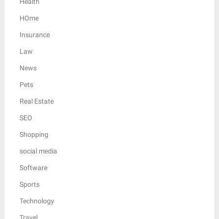
Health
HOme
Insurance
Law
News
Pets
Real Estate
SEO
Shopping
social media
Software
Sports
Technology
Travel