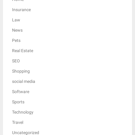
Insurance
Law
News
Pets
Real Estate
SEO
Shopping
social media
Software
Sports
Technology
Travel
Uncategorized