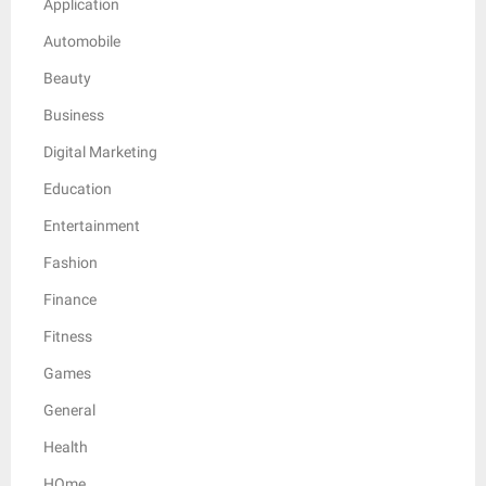
Application
Automobile
Beauty
Business
Digital Marketing
Education
Entertainment
Fashion
Finance
Fitness
Games
General
Health
HOme