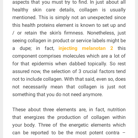
aspects that you must try to find. In just about all
healthy skin care details, collagen is usually
mentioned. This is simply not an unexpected since
this health proteins element is known to set up and
/ or retain the skin’s firmness. Nonetheless, just
seeing collagen in product or service labels might be
a dupe; in fact,
injecting melanotan 2
this
component comprises molecules which are a lot of
for that epidermis when dabbed topically. So rest
assured now, the selection of 3 crucial factors tend
not to include collagen. With that said, even so, does
not necessarily mean that collagen is just not
something that you do not need anymore.
These about three elements are, in fact, nutrition
that energizes the production of collagen within
your body. Three of the energetic elements which
can be reported to be the most potent contra –