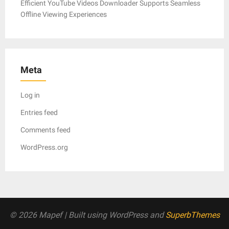
Efficient YouTube Videos Downloader Supports Seamless
Offline Viewing Experiences
Meta
Log in
Entries feed
Comments feed
WordPress.org
© 2026 Mapef
| Built using WordPress and
SuperbThemes