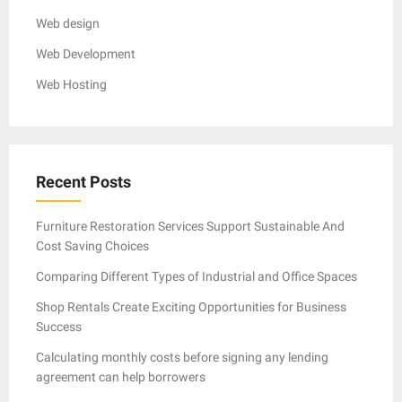
Web design
Web Development
Web Hosting
Recent Posts
Furniture Restoration Services Support Sustainable And
Cost Saving Choices
Comparing Different Types of Industrial and Office Spaces
Shop Rentals Create Exciting Opportunities for Business
Success
Calculating monthly costs before signing any lending
agreement can help borrowers