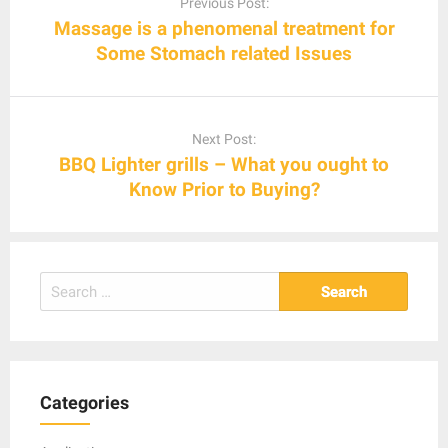
Previous Post:
Massage is a phenomenal treatment for
Some Stomach related Issues
Next Post:
BBQ Lighter grills – What you ought to
Know Prior to Buying?
Search
for:
Categories