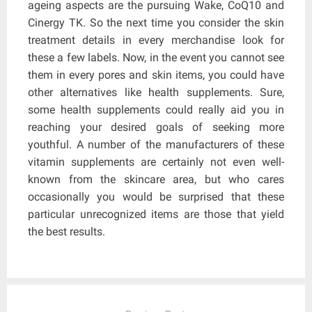
ageing aspects are the pursuing Wake, CoQ10 and
Cinergy TK. So the next time you consider the skin
treatment details in every merchandise look for
these a few labels. Now, in the event you cannot see
them in every pores and skin items, you could have
other alternatives like health supplements. Sure,
some health supplements could really aid you in
reaching your desired goals of seeking more
youthful. A number of the manufacturers of these
vitamin supplements are certainly not even well-
known from the skincare area, but who cares
occasionally you would be surprised that these
particular unrecognized items are those that yield
the best results.
Post
navigation