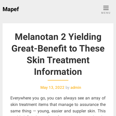
Skip
Mapef
to
MENU
content
Melanotan 2 Yielding
Great-Benefit to These
Skin Treatment
Information
May 13, 2022
by
admin
Everywhere you go, you can always see an array of
skin treatment items that manage to assurance the
same thing — young, easier and suppler skin. This