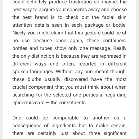
could definitely produce frustration so maybe, the
best way to acquire your concerns away and choose
the best brand is to check out the facial skin
attention details seen in each package or bottle.
Nicely, you might claim that this gesture could be of
no use because once again, these containers,
bottles and tubes show only one message. Really
the only distinction is because they are rephrased in
different ways and often, reported in different
spoken languages. Without any pun meant though,
these blurbs usually discovered have the most
crucial component that you must think about when
searching for the selected one particular regarding
epidermis-care — the constituents.
One could be comparable to another as a
consequence of ingredients but to make certain,
there are certainly just about three significant