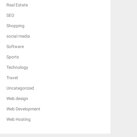
Real Estate
SEO
Shopping
social media
Software
Sports
Technology
Travel
Uncategorized
Web design
Web Development
Web Hosting