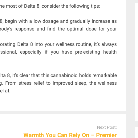
he most of Delta 8, consider the following tips:
 8, begin with a low dosage and gradually increase as
ody’s response and find the optimal dose for your
rating Delta 8 into your wellness routine, it’s always
sional, especially if you have pre-existing health
ta 8, it’s clear that this cannabinoid holds remarkable
g. From stress relief to improved sleep, the wellness
l at.
Next Post:
Warmth You Can Rely On – Premier