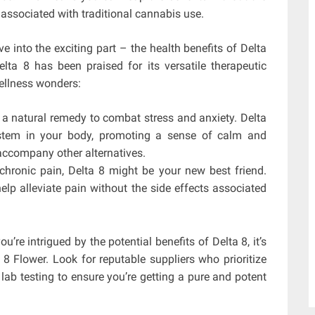
ssociated with traditional cannabis use.
lve into the exciting part – the health benefits of Delta
lta 8 has been praised for its versatile therapeutic
wellness wonders:
a natural remedy to combat stress and anxiety. Delta
ystem in your body, promoting a sense of calm and
 accompany other alternatives.
 chronic pain, Delta 8 might be your new best friend.
help alleviate pain without the side effects associated
ou’re intrigued by the potential benefits of Delta 8, it’s
8 Flower. Look for reputable suppliers who prioritize
 lab testing to ensure you’re getting a pure and potent