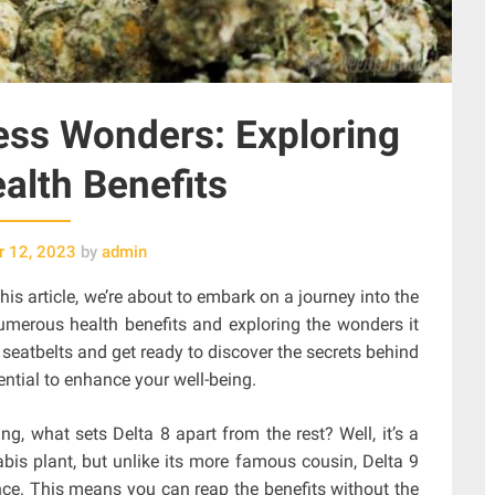
ess Wonders: Exploring
ealth Benefits
 12, 2023
by
admin
this article, we’re about to embark on a journey into the
numerous health benefits and exploring the wonders it
 seatbelts and get ready to discover the secrets behind
ential to enhance your well-being.
g, what sets Delta 8 apart from the rest? Well, it’s a
bis plant, but unlike its more famous cousin, Delta 9
nce. This means you can reap the benefits without the