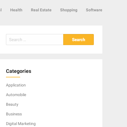
l
Health
Real Estate
Shopping
Software
Search
for:
Categories
Application
Automobile
Beauty
Business
Digital Marketing