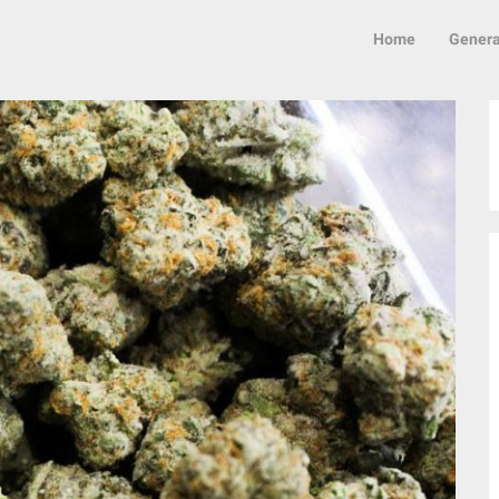
Home
Genera