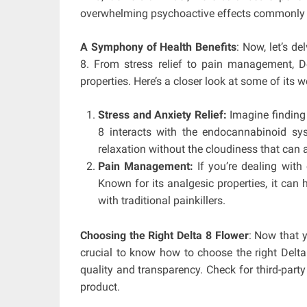
overwhelming psychoactive effects commonly a
A Symphony of Health Benefits
: Now, let’s de
8. From stress relief to pain management, De
properties. Here’s a closer look at some of its 
Stress and Anxiety Relief:
Imagine finding 
8 interacts with the endocannabinoid s
relaxation without the cloudiness that can
Pain Management:
If you’re dealing with
Known for its analgesic properties, it can 
with traditional painkillers.
Choosing the Right Delta 8 Flower
: Now that y
crucial to know how to choose the right Delta 
quality and transparency. Check for third-party
product.