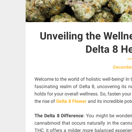
Unveiling the Welln
Delta 8 H
December
Welcome to the world of holistic well-being! In 
fascinating realm of Delta 8, uncovering its 
holds for your overall wellness. So, fasten your
the rise of
Delta 8 Flower
and its incredible pot
The Delta 8 Difference
: You might be wonderin
cannabinoid that occurs naturally in the canna
THC, it offers a milder, more balanced experie