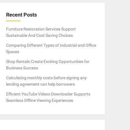
Recent Posts
Furniture Restoration Services Support
Sustainable And Cost Saving Choices
Comparing Different Types of Industrial and Office
Spaces
Shop Rentals Create Exciting Opportunities for
Business Success
Calculating monthly costs before signing any
lending agreement can help borrowers
Efficient YouTube Videos Downloader Supports
Seamless Offline Viewing Experiences