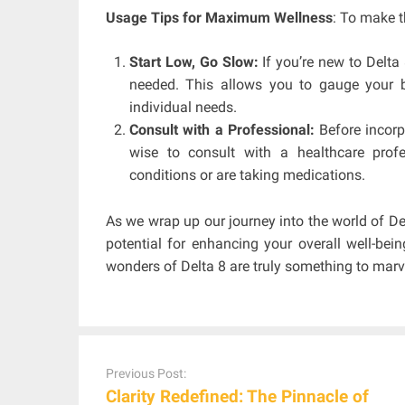
Usage Tips for Maximum Wellness
: To make t
Start Low, Go Slow:
If you’re new to Delta
needed. This allows you to gauge your b
individual needs.
Consult with a Professional:
Before incorpo
wise to consult with a healthcare profes
conditions or are taking medications.
As we wrap up our journey into the world of Del
potential for enhancing your overall well-bein
wonders of Delta 8 are truly something to marve
Post
navigation
Previous Post:
Clarity Redefined: The Pinnacle of