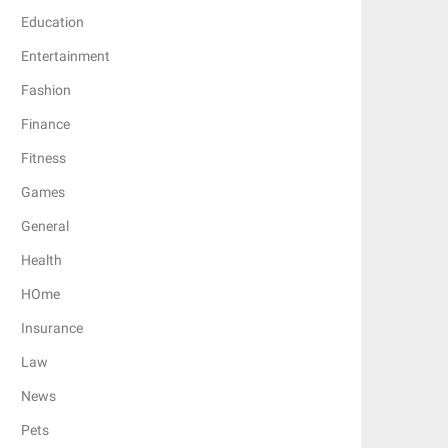
Education
Entertainment
Fashion
Finance
Fitness
Games
General
Health
HOme
Insurance
Law
News
Pets