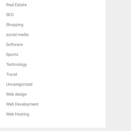
Real Estate
SEO
Shopping
social media
Software
Sports
Technology
Travel
Uncategorized
Web design
Web Development
Web Hosting