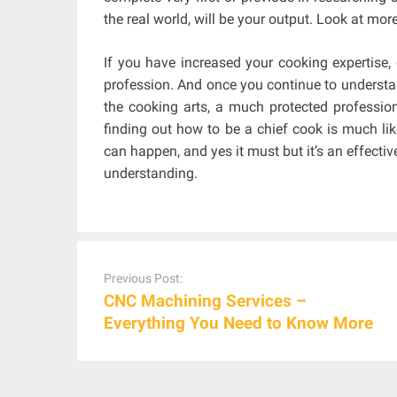
the real world, will be your output. Look at mor
If you have increased your cooking expertise, 
profession. And once you continue to understa
the cooking arts, a much protected profession
finding out how to be a chief cook is much lik
can happen, and yes it must but it’s an effect
understanding.
Post
navigation
Previous Post:
CNC Machining Services –
Everything You Need to Know More