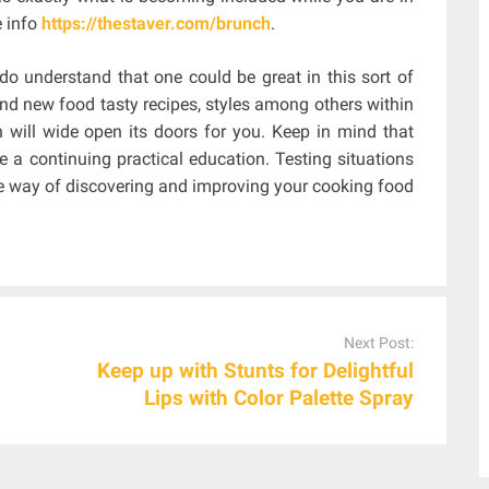
e info
https://thestaver.com/brunch
.
do understand that one could be great in this sort of
nd new food tasty recipes, styles among others within
 will wide open its doors for you. Keep in mind that
e a continuing practical education. Testing situations
ive way of discovering and improving your cooking food
Next Post:
Keep up with Stunts for Delightful
Lips with Color Palette Spray