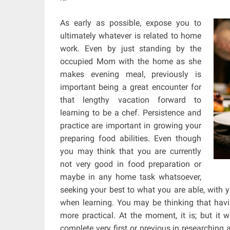
As early as possible, expose you to
ultimately whatever is related to home
work. Even by just standing by the
occupied Mom with the home as she
makes evening meal, previously is
important being a great encounter for
that lengthy vacation forward to
learning to be a chef. Persistence and
practice are important in growing your
preparing food abilities. Even though
you may think that you are currently
not very good in food preparation or
maybe in any home task whatsoever,
seeking your best to what you are able, with 
when learning. You may be thinking that hav
more practical. At the moment, it is; but it 
complete very first or previous in researching