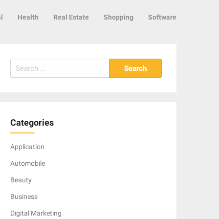
l
Health
Real Estate
Shopping
Software
Search
for:
Categories
Application
Automobile
Beauty
Business
Digital Marketing