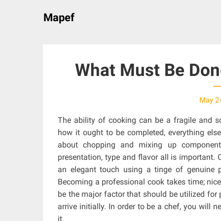
Skip
Mapef
to
content
What Must Be Done
May 2
The ability of cooking can be a fragile and 
how it ought to be completed, everything else 
about chopping and mixing up components
presentation, type and flavor all is important.
an elegant touch using a tinge of genuine pr
Becoming a professional cook takes time; nicely
be the major factor that should be utilized for
arrive initially. In order to be a chef, you wil
it.