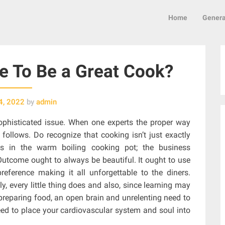
Home
Genera
 To Be a Great Cook?
4, 2022
by
admin
sophisticated issue. When one experts the proper way
follows. Do recognize that cooking isn’t just exactly
 in the warm boiling cooking pot; the business
 Outcome ought to always be beautiful. It ought to use
eference making it all unforgettable to the diners.
, every little thing does and also, since learning may
 preparing food, an open brain and unrelenting need to
l need to place your cardiovascular system and soul into