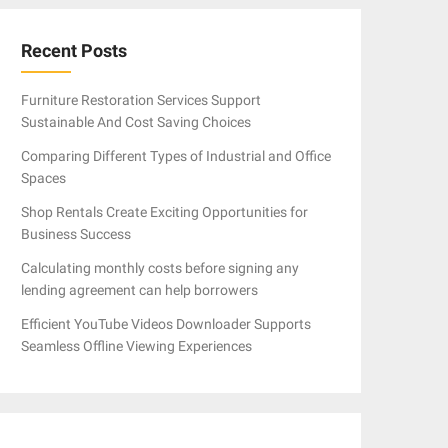
Recent Posts
Furniture Restoration Services Support
Sustainable And Cost Saving Choices
Comparing Different Types of Industrial and Office
Spaces
Shop Rentals Create Exciting Opportunities for
Business Success
Calculating monthly costs before signing any
lending agreement can help borrowers
Efficient YouTube Videos Downloader Supports
Seamless Offline Viewing Experiences