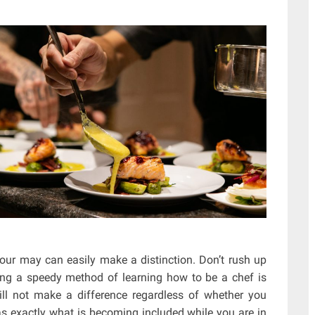
your may can easily make a distinction. Don’t rush up
ing a speedy method of learning how to be a chef is
will not make a difference regardless of whether you
 as exactly what is becoming included while you are in