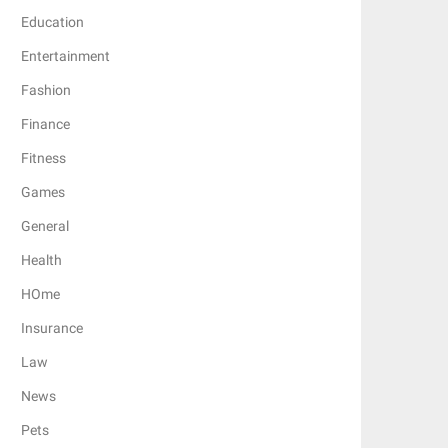
Education
Entertainment
Fashion
Finance
Fitness
Games
General
Health
HOme
Insurance
Law
News
Pets