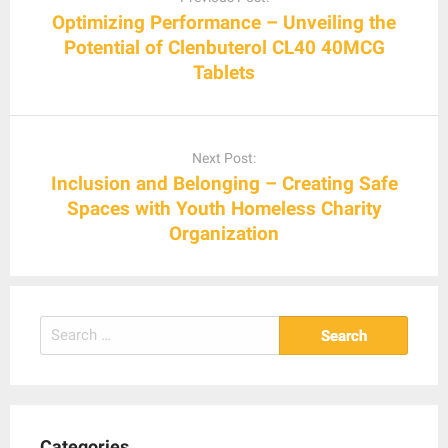
Optimizing Performance – Unveiling the
Potential of Clenbuterol CL40 40MCG
Tablets
Next Post:
Inclusion and Belonging – Creating Safe
Spaces with Youth Homeless Charity
Organization
Search
for:
Categories