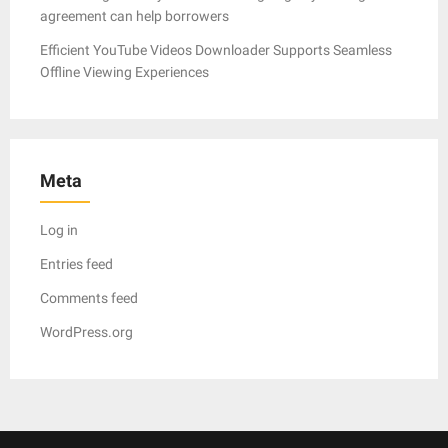
agreement can help borrowers
Efficient YouTube Videos Downloader Supports Seamless
Offline Viewing Experiences
Meta
Log in
Entries feed
Comments feed
WordPress.org