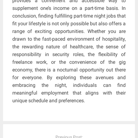
provides a convenient and accessible way to
supplement one’s income on a part-time basis. In
conclusion, finding fulfilling part-time night jobs that
fit your lifestyle is not only possible but also offers a
range of exciting opportunities. Whether you are
drawn to the fast-paced environment of hospitality,
the rewarding nature of healthcare, the sense of
responsibility in security roles, the flexibility of
freelance work, or the convenience of the gig
economy, there is a nocturnal opportunity out there
for everyone. By exploring these avenues and
embracing the night, individuals can find
meaningful employment that aligns with their
unique schedule and preferences.
Post
navigation
Previous Post: