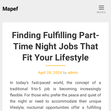
Skip
Mapef
to
MENU
content
Finding Fulfilling Part-
Time Night Jobs That
Fit Your Lifestyle
April 24, 2024
by
admin
In today’s fast-paced world, the concept of a
traditional 9-to-5 job is becoming increasingly
flexible. For those who prefer the peace and quiet of
the night or need to accommodate their unique
lifestyle, nocturnal opportunities offer a fulfilling