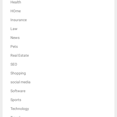
Health
HOme
Insurance
Law
News
Pets
Real Estate
SEO
Shopping
social media
Software
Sports
Technology