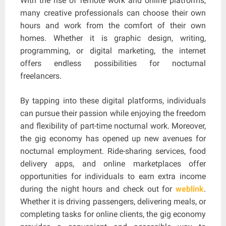
With the rise of remote work and online platforms,
many creative professionals can choose their own
hours and work from the comfort of their own
homes. Whether it is graphic design, writing,
programming, or digital marketing, the internet
offers endless possibilities for nocturnal
freelancers.
By tapping into these digital platforms, individuals
can pursue their passion while enjoying the freedom
and flexibility of part-time nocturnal work. Moreover,
the gig economy has opened up new avenues for
nocturnal employment. Ride-sharing services, food
delivery apps, and online marketplaces offer
opportunities for individuals to earn extra income
during the night hours and check out for
weblink
.
Whether it is driving passengers, delivering meals, or
completing tasks for online clients, the gig economy