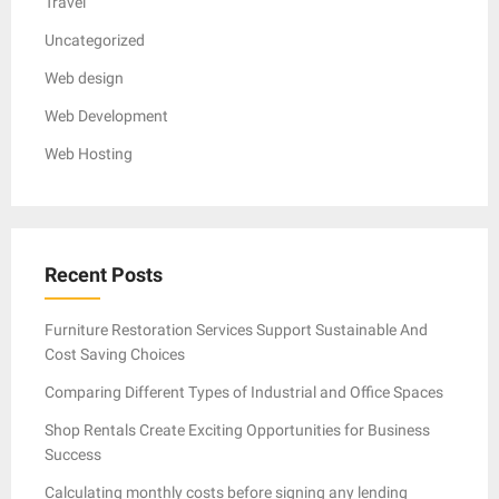
Travel
Uncategorized
Web design
Web Development
Web Hosting
Recent Posts
Furniture Restoration Services Support Sustainable And
Cost Saving Choices
Comparing Different Types of Industrial and Office Spaces
Shop Rentals Create Exciting Opportunities for Business
Success
Calculating monthly costs before signing any lending