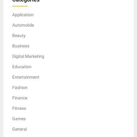
Application
Automobile
Beauty
Business
Digital Marketing
Education
Entertainment
Fashion
Finance
Fitness
Games
General