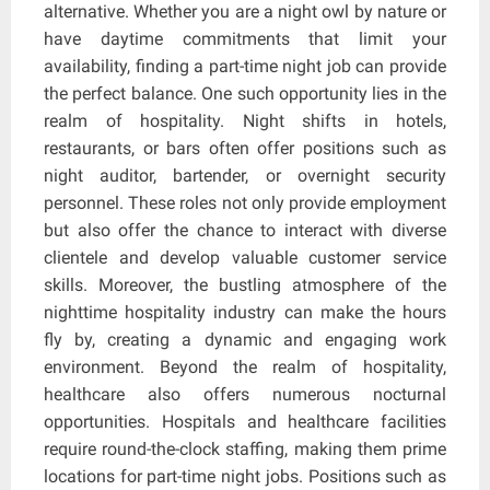
alternative. Whether you are a night owl by nature or
have daytime commitments that limit your
availability, finding a part-time night job can provide
the perfect balance. One such opportunity lies in the
realm of hospitality. Night shifts in hotels,
restaurants, or bars often offer positions such as
night auditor, bartender, or overnight security
personnel. These roles not only provide employment
but also offer the chance to interact with diverse
clientele and develop valuable customer service
skills. Moreover, the bustling atmosphere of the
nighttime hospitality industry can make the hours
fly by, creating a dynamic and engaging work
environment. Beyond the realm of hospitality,
healthcare also offers numerous nocturnal
opportunities. Hospitals and healthcare facilities
require round-the-clock staffing, making them prime
locations for part-time night jobs. Positions such as