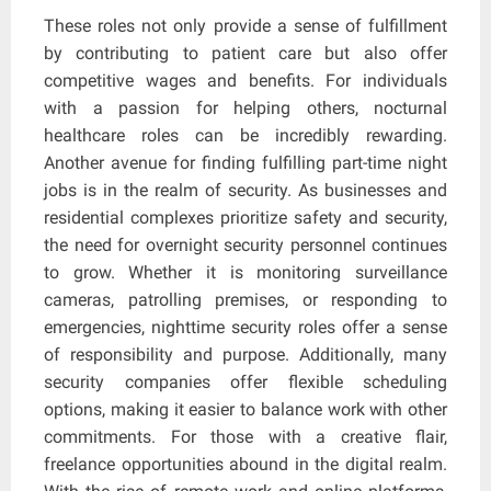
These roles not only provide a sense of fulfillment
by contributing to patient care but also offer
competitive wages and benefits. For individuals
with a passion for helping others, nocturnal
healthcare roles can be incredibly rewarding.
Another avenue for finding fulfilling part-time night
jobs is in the realm of security. As businesses and
residential complexes prioritize safety and security,
the need for overnight security personnel continues
to grow. Whether it is monitoring surveillance
cameras, patrolling premises, or responding to
emergencies, nighttime security roles offer a sense
of responsibility and purpose. Additionally, many
security companies offer flexible scheduling
options, making it easier to balance work with other
commitments. For those with a creative flair,
freelance opportunities abound in the digital realm.