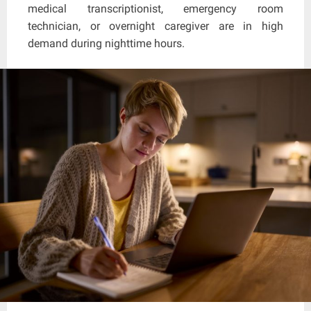
medical transcriptionist, emergency room
technician, or overnight caregiver are in high
demand during nighttime hours.