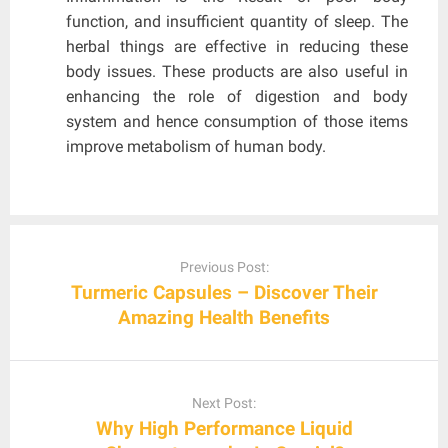
function, and insufficient quantity of sleep. The
herbal things are effective in reducing these
body issues. These products are also useful in
enhancing the role of digestion and body
system and hence consumption of those items
improve metabolism of human body.
Post
navigation
Previous Post:
Turmeric Capsules – Discover Their
Amazing Health Benefits
Next Post:
Why High Performance Liquid