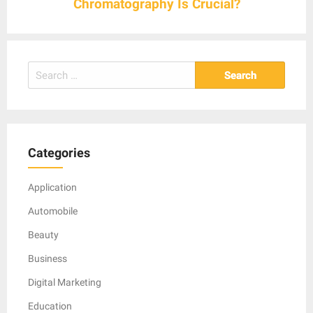
Chromatography Is Crucial?
Search
for:
Categories
Application
Automobile
Beauty
Business
Digital Marketing
Education