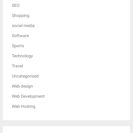
SEO
Shopping
social media
Software
Sports
Technology
Travel
Uncategorized
Web design
Web Development
Web Hosting