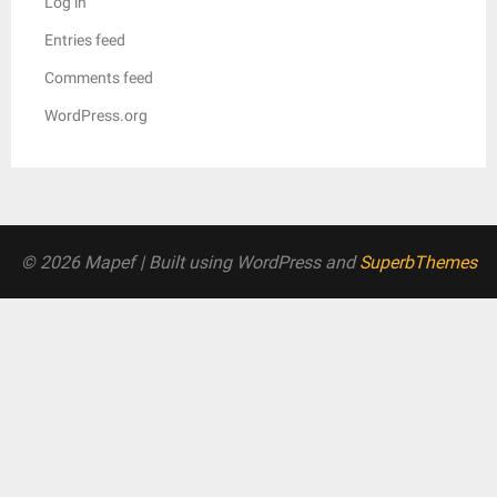
Log in
Entries feed
Comments feed
WordPress.org
© 2026 Mapef
| Built using WordPress and
SuperbThemes