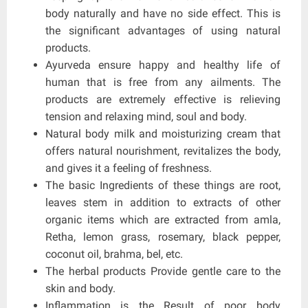
body naturally and have no side effect. This is
the significant advantages of using natural
products.
Ayurveda ensure happy and healthy life of
human that is free from any ailments. The
products are extremely effective is relieving
tension and relaxing mind, soul and body.
Natural body milk and moisturizing cream that
offers natural nourishment, revitalizes the body,
and gives it a feeling of freshness.
The basic Ingredients of these things are root,
leaves stem in addition to extracts of other
organic items which are extracted from amla,
Retha, lemon grass, rosemary, black pepper,
coconut oil, brahma, bel, etc.
The herbal products Provide gentle care to the
skin and body.
Inflammation is the Result of poor body