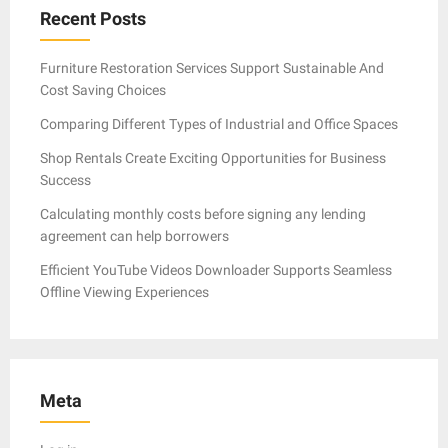
Recent Posts
Furniture Restoration Services Support Sustainable And
Cost Saving Choices
Comparing Different Types of Industrial and Office Spaces
Shop Rentals Create Exciting Opportunities for Business
Success
Calculating monthly costs before signing any lending
agreement can help borrowers
Efficient YouTube Videos Downloader Supports Seamless
Offline Viewing Experiences
Meta