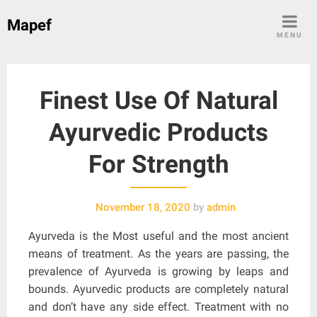
Skip
Mapef
to
MENU
content
Finest Use Of Natural
Ayurvedic Products
For Strength
November 18, 2020
by
admin
Ayurveda is the Most useful and the most ancient
means of treatment. As the years are passing, the
prevalence of Ayurveda is growing by leaps and
bounds. Ayurvedic products are completely natural
and don’t have any side effect. Treatment with no