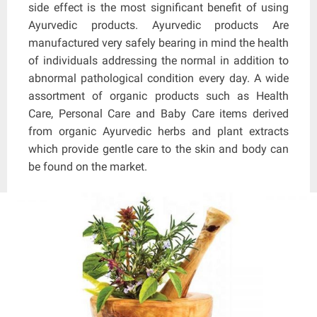
side effect is the most significant benefit of using
Ayurvedic products. Ayurvedic products Are
manufactured very safely bearing in mind the health
of individuals addressing the normal in addition to
abnormal pathological condition every day. A wide
assortment of organic products such as Health
Care, Personal Care and Baby Care items derived
from organic Ayurvedic herbs and plant extracts
which provide gentle care to the skin and body can
be found on the market.