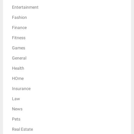
Entertainment
Fashion
Finance
Fitness
Games
General
Health
HOme
Insurance
Law
News
Pets
Real Estate