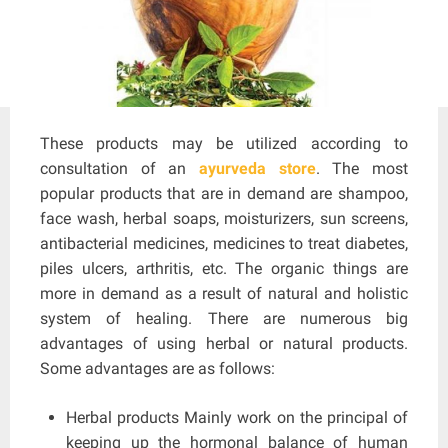
These products may be utilized according to
consultation of an
ayurveda store
. The most
popular products that are in demand are shampoo,
face wash, herbal soaps, moisturizers, sun screens,
antibacterial medicines, medicines to treat diabetes,
piles ulcers, arthritis, etc. The organic things are
more in demand as a result of natural and holistic
system of healing. There are numerous big
advantages of using herbal or natural products.
Some advantages are as follows:
Herbal products Mainly work on the principal of
keeping up the hormonal balance of human