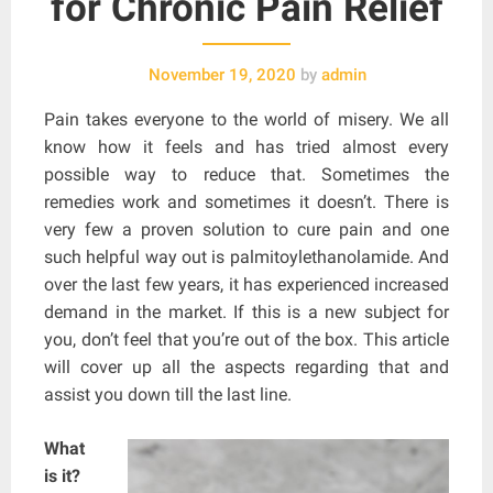
for Chronic Pain Relief
November 19, 2020
by
admin
Pain takes everyone to the world of misery. We all
know how it feels and has tried almost every
possible way to reduce that. Sometimes the
remedies work and sometimes it doesn’t. There is
very few a proven solution to cure pain and one
such helpful way out is palmitoylethanolamide. And
over the last few years, it has experienced increased
demand in the market. If this is a new subject for
you, don’t feel that you’re out of the box. This article
will cover up all the aspects regarding that and
assist you down till the last line.
What
is it?