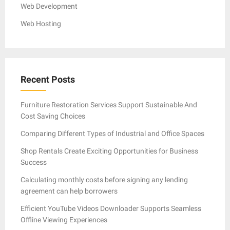
Web Development
Web Hosting
Recent Posts
Furniture Restoration Services Support Sustainable And
Cost Saving Choices
Comparing Different Types of Industrial and Office Spaces
Shop Rentals Create Exciting Opportunities for Business
Success
Calculating monthly costs before signing any lending
agreement can help borrowers
Efficient YouTube Videos Downloader Supports Seamless
Offline Viewing Experiences