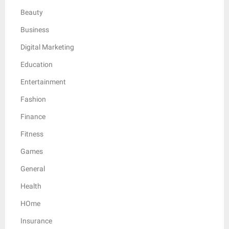
Beauty
Business
Digital Marketing
Education
Entertainment
Fashion
Finance
Fitness
Games
General
Health
HOme
Insurance