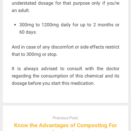
understated dosage for that purpose only if you’re
an adult.
300mg to 1200mg daily for up to 2 months or
60 days.
And in case of any discomfort or side effects restrict
that to 300mg or stop.
It is always advised to consult with the doctor
regarding the consumption of this chemical and its
dosage before you start this medication.
Post
navigation
Previous Post:
Know the Advantages of Composting For