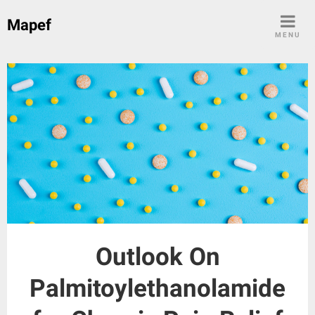
Skip
Mapef
to
MENU
content
Outlook On
Palmitoylethanolamide