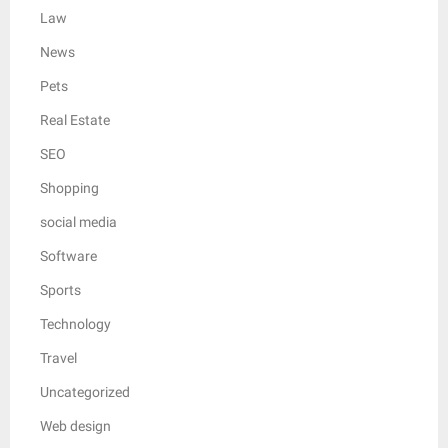
Law
News
Pets
Real Estate
SEO
Shopping
social media
Software
Sports
Technology
Travel
Uncategorized
Web design