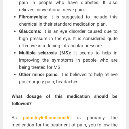
pain in people who have diabetes. It also
relieves conventional nerve pain.
Fibromyalgia:
It is suggested to include this
chemical in their standard medication plan.
Glaucoma:
It is an eye disorder caused due to
high pressure in the eye. It is considered quite
effective in reducing intraocular pressure.
Multiple sclerosis (MS):
It seems to help in
improving the symptoms in people who are
being treated for MS.
Other minor pains:
It is believed to help relieve
post-surgery pain, headaches.
What dosage of this medication should be
followed?
As
palmitoylethanolamide
is primarily the
medication for the treatment of pain, you follow the