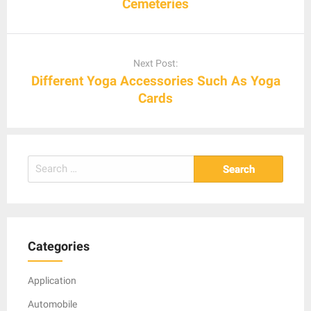
Cemeteries
Next Post:
Different Yoga Accessories Such As Yoga
Cards
Search
for:
Categories
Application
Automobile