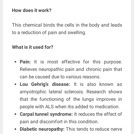
How does it work?
This chemical binds the cells in the body and leads
to a reduction of pain and swelling.
What is it used for?
Pain:
It is most effective for this purpose.
Relieves neuropathic pain and chronic pain that
can be caused due to various reasons.
Lou Gehrig’s disease:
It is also known as
amyotrophic lateral sclerosis. Research shows
that the functioning of the lungs improves in
people with ALS when itis added to medication.
Carpal tunnel syndrome:
It reduces the effect of
pain and discomfort in this condition.
Diabetic neuropathy:
This tends to reduce nerve