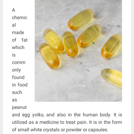
A
chemic
al
made
of fat
which
is
comm
only
found
in food
such
as
peanut
and egg yolks, and also in the human body. It is
utilized as a medicine to treat pain. It is in the form
of small white crystals or powder or capsules.