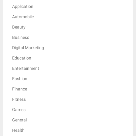
Application
Automobile
Beauty
Business
Digital Marketing
Education
Entertainment
Fashion
Finance
Fitness
Games
General
Health