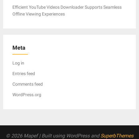
Efficient YouTube Videos Downloader Supports Seamless
Offline Viewing Experiences
Meta
Log in
Entries feed
Comments feed
WordPress.org
© 2026 Mapef
| Built using WordPress and
SuperbThemes