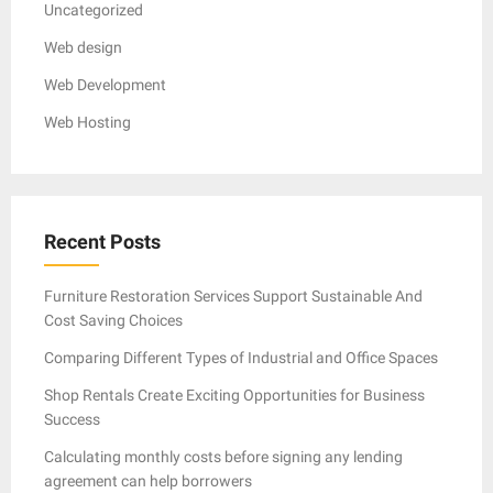
Uncategorized
Web design
Web Development
Web Hosting
Recent Posts
Furniture Restoration Services Support Sustainable And
Cost Saving Choices
Comparing Different Types of Industrial and Office Spaces
Shop Rentals Create Exciting Opportunities for Business
Success
Calculating monthly costs before signing any lending
agreement can help borrowers