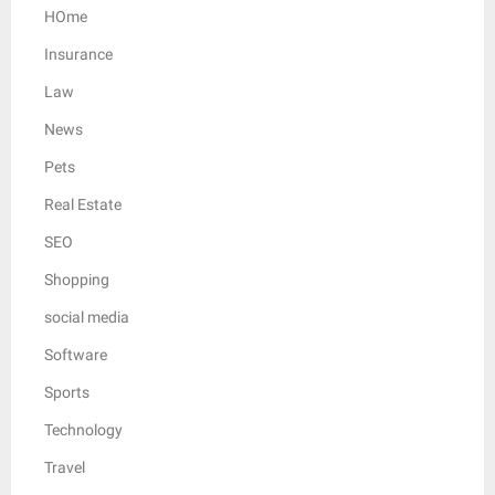
HOme
Insurance
Law
News
Pets
Real Estate
SEO
Shopping
social media
Software
Sports
Technology
Travel