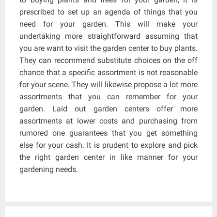
prescribed to set up an agenda of things that you
need for your garden. This will make your
undertaking more straightforward assuming that
you are want to visit the garden center to buy plants.
They can recommend substitute choices on the off
chance that a specific assortment is not reasonable
for your scene. They will likewise propose a lot more
assortments that you can remember for your
garden. Laid out garden centers offer more
assortments at lower costs and purchasing from
rumored one guarantees that you get something
else for your cash. It is prudent to explore and pick
the right garden center in like manner for your
gardening needs.
Post