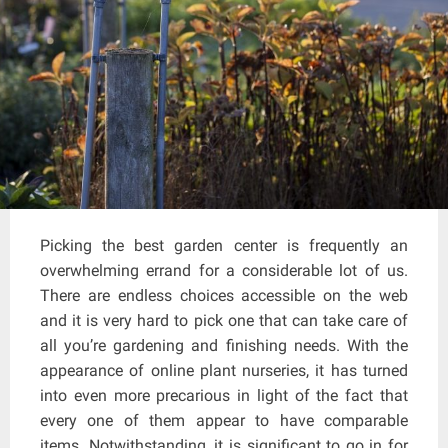
Picking the best garden center is frequently an
overwhelming errand for a considerable lot of us.
There are endless choices accessible on the web
and it is very hard to pick one that can take care of
all you’re gardening and finishing needs. With the
appearance of online plant nurseries, it has turned
into even more precarious in light of the fact that
every one of them appear to have comparable
items. Notwithstanding, it is significant to go in for