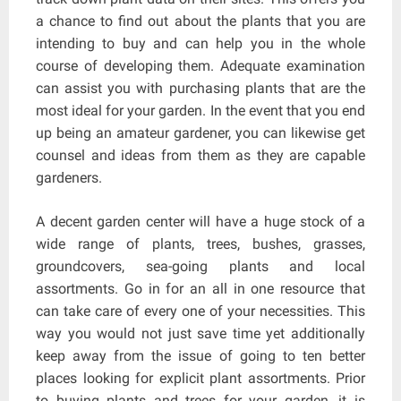
a chance to find out about the plants that you are
intending to buy and can help you in the whole
course of developing them. Adequate examination
can assist you with purchasing plants that are the
most ideal for your garden. In the event that you end
up being an amateur gardener, you can likewise get
counsel and ideas from them as they are capable
gardeners.
A decent garden center will have a huge stock of a
wide range of plants, trees, bushes, grasses,
groundcovers, sea-going plants and local
assortments. Go in for an all in one resource that
can take care of every one of your necessities. This
way you would not just save time yet additionally
keep away from the issue of going to ten better
places looking for explicit plant assortments. Prior
to buying plants and trees for your garden, it is