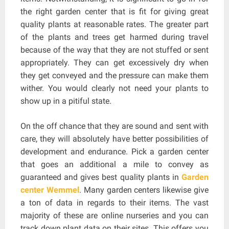
the right garden center that is fit for giving great
quality plants at reasonable rates. The greater part
of the plants and trees get harmed during travel
because of the way that they are not stuffed or sent
appropriately. They can get excessively dry when
they get conveyed and the pressure can make them
wither. You would clearly not need your plants to
show up in a pitiful state.
On the off chance that they are sound and sent with
care, they will absolutely have better possibilities of
development and endurance. Pick a garden center
that goes an additional a mile to convey as
guaranteed and gives best quality plants in
Garden
center Wemmel
. Many garden centers likewise give
a ton of data in regards to their items. The vast
majority of these are online nurseries and you can
track down plant data on their sites. This offers you