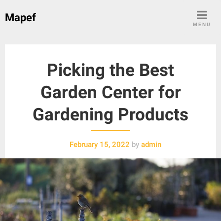
Skip
Mapef
to
MENU
content
Picking the Best
Garden Center for
Gardening Products
February 15, 2022
by
admin