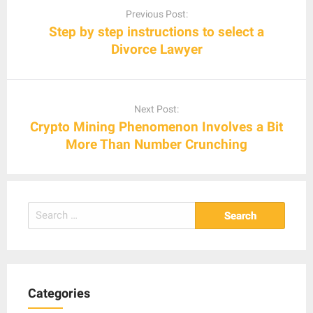
navigation
Previous Post:
Step by step instructions to select a
Divorce Lawyer
Next Post:
Crypto Mining Phenomenon Involves a Bit
More Than Number Crunching
Search
for:
Categories